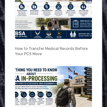
How to Transfer Medical Records Before
Your PCS Move