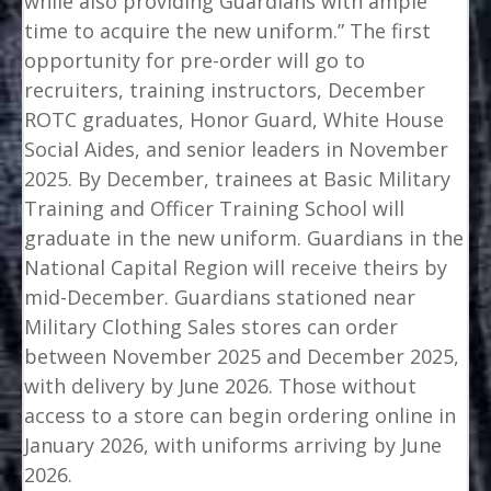
while also providing Guardians with ample
time to acquire the new uniform.” The first
opportunity for pre-order will go to
recruiters, training instructors, December
ROTC graduates, Honor Guard, White House
Social Aides, and senior leaders in November
2025. By December, trainees at Basic Military
Training and Officer Training School will
graduate in the new uniform. Guardians in the
National Capital Region will receive theirs by
mid-December. Guardians stationed near
Military Clothing Sales stores can order
between November 2025 and December 2025,
with delivery by June 2026. Those without
access to a store can begin ordering online in
January 2026, with uniforms arriving by June
2026.