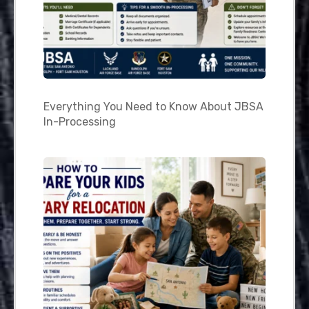
Everything You Need to Know About JBSA
In-Processing