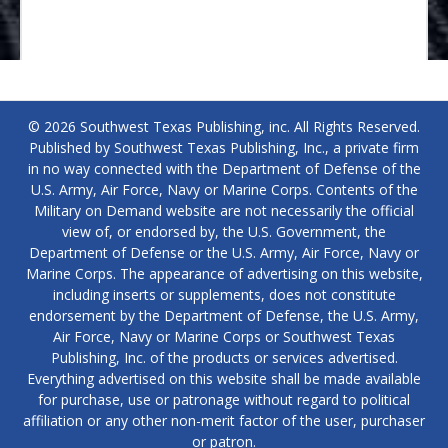
© 2026 Southwest Texas Publishing, inc. All Rights Reserved.
Published by Southwest Texas Publishing, Inc., a private firm
in no way connected with the Department of Defense of the
U.S. Army, Air Force, Navy or Marine Corps. Contents of the
Military on Demand website are not necessarily the official
view of, or endorsed by, the U.S. Government, the
Department of Defense or the U.S. Army, Air Force, Navy or
Marine Corps. The appearance of advertising on this website,
including inserts or supplements, does not constitute
endorsement by the Department of Defense, the U.S. Army,
Air Force, Navy or Marine Corps or Southwest Texas
Publishing, Inc. of the products or services advertised.
Everything advertised on this website shall be made available
for purchase, use or patronage without regard to political
affiliation or any other non-merit factor of the user, purchaser
or patron.