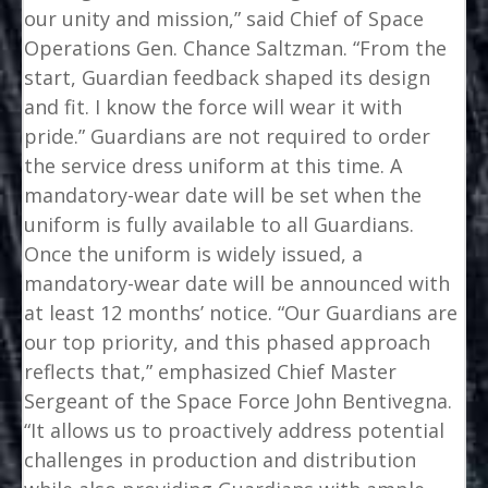
our unity and mission,” said Chief of Space
Operations Gen. Chance Saltzman. “From the
start, Guardian feedback shaped its design
and fit. I know the force will wear it with
pride.” Guardians are not required to order
the service dress uniform at this time. A
mandatory-wear date will be set when the
uniform is fully available to all Guardians.
Once the uniform is widely issued, a
mandatory-wear date will be announced with
at least 12 months’ notice. “Our Guardians are
our top priority, and this phased approach
reflects that,” emphasized Chief Master
Sergeant of the Space Force John Bentivegna.
“It allows us to proactively address potential
challenges in production and distribution