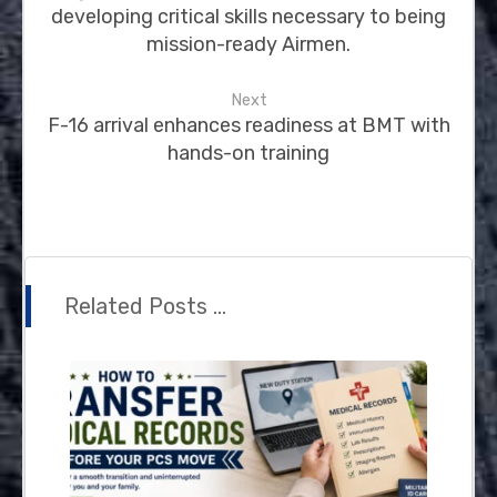
developing critical skills necessary to being
mission-ready Airmen.
Next
F-16 arrival enhances readiness at BMT with
hands-on training
Related Posts ...