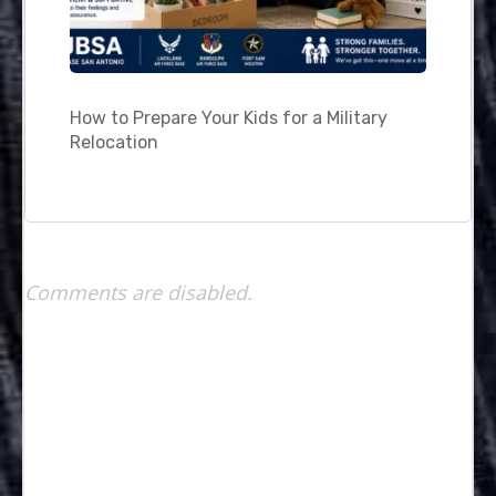
How to Prepare Your Kids for a Military
Relocation
Comments are disabled.