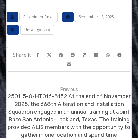
Pushpinder Singh
September 18, 2025
Uncategorized
Previous
250115-O-HT016-8152 At the end of November
2025, the 668th Alteration and Installation
Squadron engaged in an annual training at Joint
Base San Antonio-Lackland, Texas. The training
provided ALIS members with the opportunity to
gather in one location and spend time