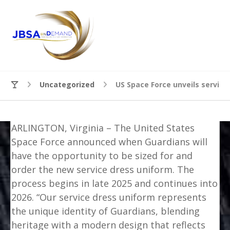
Uncategorized
US Space Force unveils service
ARLINGTON, Virginia – The United States
Space Force announced when Guardians will
have the opportunity to be sized for and
order the new service dress uniform. The
process begins in late 2025 and continues into
2026. “Our service dress uniform represents
the unique identity of Guardians, blending
heritage with a modern design that reflects