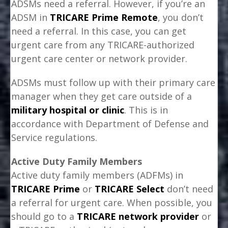
ADSMs need a referral. However, if you’re an
ADSM in
TRICARE Prime Remote
, you don’t
need a referral. In this case, you can get
urgent care from any TRICARE-authorized
urgent care center or network provider.
ADSMs must follow up with their primary care
manager when they get care outside of a
military hospital or clinic
. This is in
accordance with Department of Defense and
Service regulations.
Active Duty Family Members
Active duty family members (ADFMs) in
TRICARE Prime
or
TRICARE Select
don’t need
a referral for urgent care. When possible, you
should go to a
TRICARE network provider
or