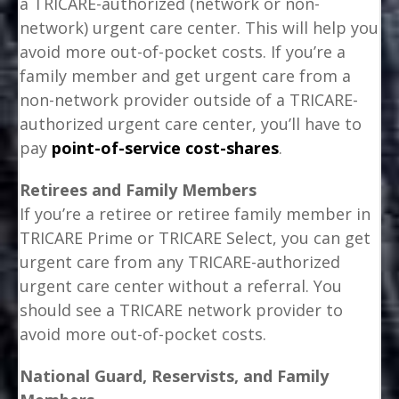
a TRICARE-authorized (network or non-
network) urgent care center. This will help you
avoid more out-of-pocket costs. If you’re a
family member and get urgent care from a
non-network provider outside of a TRICARE-
authorized urgent care center, you’ll have to
pay
point-of-service cost-shares
.
Retirees and Family Members
If you’re a retiree or retiree family member in
TRICARE Prime or TRICARE Select, you can get
urgent care from any TRICARE-authorized
urgent care center without a referral. You
should see a TRICARE network provider to
avoid more out-of-pocket costs.
National Guard, Reservists, and Family