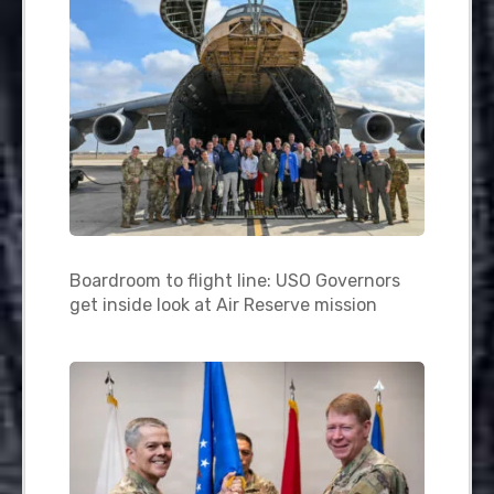
Boardroom to flight line: USO Governors
get inside look at Air Reserve mission