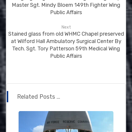
Master Sgt. Mindy Bloem 149th Fighter Wing
Public Affairs
Next
Stained glass from old WHMC Chapel preserved
at Wilford Hall Ambulatory Surgical Center By
Tech. Sgt. Tory Patterson 59th Medical Wing
Public Affairs
Related Posts ...