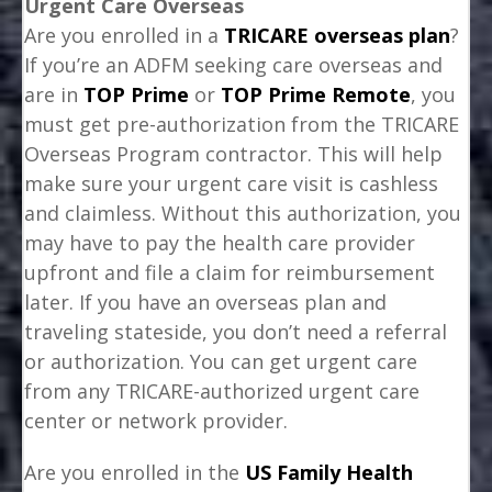
Urgent Care Overseas
Are you enrolled in a
TRICARE overseas plan
?
If you’re an ADFM seeking care overseas and
are in
TOP Prime
or
TOP Prime Remote
, you
must get pre-authorization from the TRICARE
Overseas Program contractor. This will help
make sure your urgent care visit is cashless
and claimless. Without this authorization, you
may have to pay the health care provider
upfront and file a claim for reimbursement
later. If you have an overseas plan and
traveling stateside, you don’t need a referral
or authorization. You can get urgent care
from any TRICARE-authorized urgent care
center or network provider.
Are you enrolled in the
US Family Health