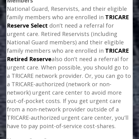
Members
National Guard, Reservists, and their eligible
family members who are enrolled in
TRICARE
Reserve Select
don’t need a referral for
urgent care. Retired Reservists (including
National Guard members) and their eligible
family members who are enrolled in
TRICARE
Retired Reserve
also don’t need a referral for
urgent care. When possible, you should go to
a TRICARE network provider. Or, you can go to
a TRICARE-authorized (network or non-
network) urgent care center to avoid more
out-of-pocket costs. If you get urgent care
from a non-network provider outside of a
TRICARE-authorized urgent care center, you’ll
have to pay point-of-service cost-shares.