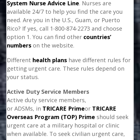
System Nurse Advice Line
. Nurses are
available 24/7 to help you find the care you
need. Are you in the U.S., Guam, or Puerto
Rico? If yes, call 1-800-874-2273 and choose
option 1. You can find other
countries’
numbers
on the website.
Different
health plans
have different rules for
getting urgent care. These rules depend on
your status.
Active Duty Service Members
Active duty service members,
or ADSMs, in
TRICARE Prime
or
TRICARE
Overseas Program (TOP) Prime
should seek
urgent care at a military hospital or clinic
when available. To seek civilian urgent care,