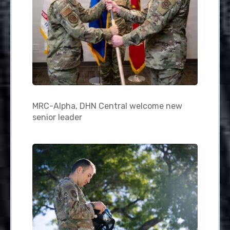
MRC-Alpha, DHN Central welcome new
senior leader