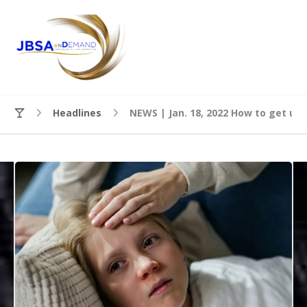
Headlines
NEWS | Jan. 18, 2022 How to get ur