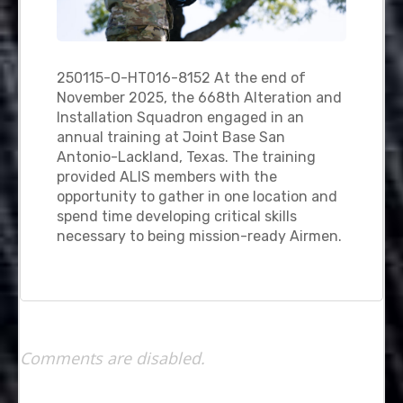
250115-O-HT016-8152 At the end of
November 2025, the 668th Alteration and
Installation Squadron engaged in an
annual training at Joint Base San
Antonio-Lackland, Texas. The training
provided ALIS members with the
opportunity to gather in one location and
spend time developing critical skills
necessary to being mission-ready Airmen.
Comments are disabled.