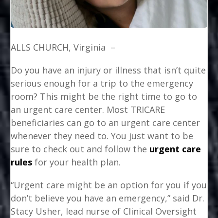
ALLS CHURCH, Virginia –
Do you have an injury or illness that isn’t quite
serious enough for a trip to the emergency
room? This might be the right time to go to
an urgent care center. Most TRICARE
beneficiaries can go to an urgent care center
whenever they need to. You just want to be
sure to check out and follow the
urgent care
rules
for your health plan.
“Urgent care might be an option for you if you
don’t believe you have an emergency,” said Dr.
Stacy Usher, lead nurse of Clinical Oversight