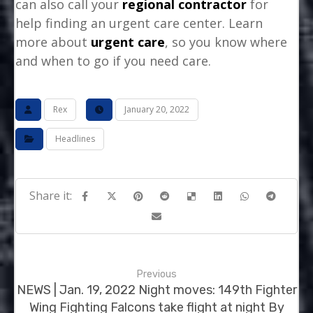
can also call your
regional contractor
for
help finding an urgent care center. Learn
more about
urgent care
, so you know where
and when to go if you need care.
Rex
January 20, 2022
Headlines
Previous
NEWS | Jan. 19, 2022 Night moves: 149th Fighter
Wing Fighting Falcons take flight at night By