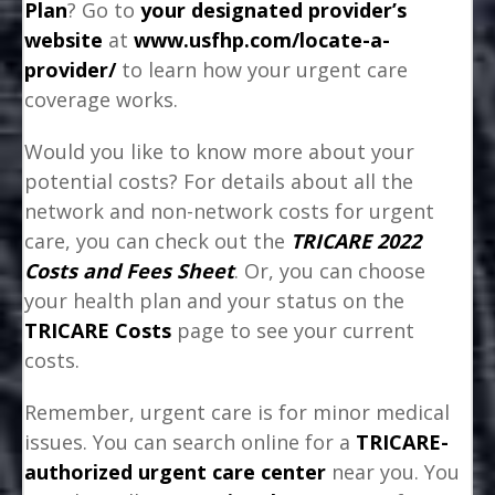
Plan
? Go to
your designated provider’s
website
at
www.usfhp.com/locate-a-
provider/
to learn how your urgent care
coverage works.
Would you like to know more about your
potential costs? For details about all the
network and non-network costs for urgent
care, you can check out the
TRICARE 2022
Costs and Fees Sheet
. Or, you can choose
your health plan and your status on the
TRICARE Costs
page to see your current
costs.
Remember, urgent care is for minor medical
issues. You can search online for a
TRICARE-
authorized urgent care center
near you. You