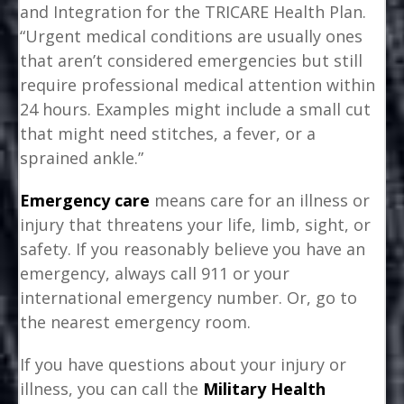
and Integration for the TRICARE Health Plan.
“Urgent medical conditions are usually ones
that aren’t considered emergencies but still
require professional medical attention within
24 hours. Examples might include a small cut
that might need stitches, a fever, or a
sprained ankle.”
Emergency care
means care for an illness or
injury that threatens your life, limb, sight, or
safety. If you reasonably believe you have an
emergency, always call 911 or your
international emergency number. Or, go to
the nearest emergency room.
If you have questions about your injury or
illness, you can call the
Military Health