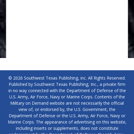
© 2026 Southwest Texas Publishing, inc. All Rights Reserved.
Published by Southwest Texas Publishing, Inc., a private firm
in no way connected with the Department of Defense of the
U.S. Army, Air Force, Navy or Marine Corps. Contents of the
Military on Demand website are not necessarily the official
view of, or endorsed by, the U.S. Government, the
Department of Defense or the U.S. Army, Air Force, Navy or
Marine Corps. The appearance of advertising on this website,
including inserts or supplements, does not constitute