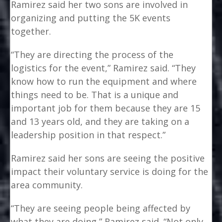
Ramirez said her two sons are involved in
organizing and putting the 5K events
together.
“They are directing the process of the
logistics for the event,” Ramirez said. “They
know how to run the equipment and where
things need to be. That is a unique and
important job for them because they are 15
and 13 years old, and they are taking on a
leadership position in that respect.”
Ramirez said her sons are seeing the positive
impact their voluntary service is doing for the
area community.
“They are seeing people being affected by
what they are doing,” Ramirez said. “Not only