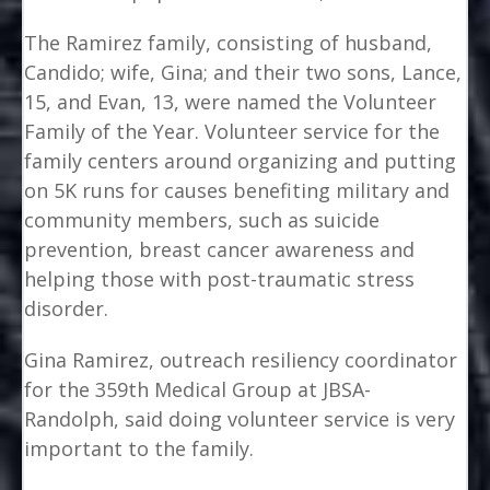
The Ramirez family, consisting of husband,
Candido; wife, Gina; and their two sons, Lance,
15, and Evan, 13, were named the Volunteer
Family of the Year. Volunteer service for the
family centers around organizing and putting
on 5K runs for causes benefiting military and
community members, such as suicide
prevention, breast cancer awareness and
helping those with post-traumatic stress
disorder.
Gina Ramirez, outreach resiliency coordinator
for the 359th Medical Group at JBSA-
Randolph, said doing volunteer service is very
important to the family.