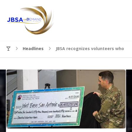
Headlines
JBSA recognizes volunteers who go b