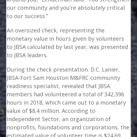
our community and you’re absolutely critical
to our success.”
An oversized check, representing the
monetary value in hours given by volunteers
to JBSA calculated by last year, was presented
to JBSA leaders.
During the check presentation. D.C. Lanier,
JBSA-Fort Sam Houston M&FRC community
readiness specialist, revealed that JBSA
members had volunteered a total of 342,396
hours in 2018, which came out to a monetary
value of $8.4 million. According to
Independent Sector, an organization of
nonprofits, foundations and corporations, the
estimated value of volunteer time is $24.69