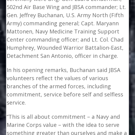
502nd Air Base Wing and JBSA commander; Lt.
Gen. Jeffrey Buchanan, U.S. Army North (Fifth
Army) commanding general; Capt. Maryann
Mattonen, Navy Medicine Training Support
Center commanding officer; and Lt. Col. Chad
Humphrey, Wounded Warrior Battalion-East,
Detachment San Antonio, officer in charge.
In his opening remarks, Buchanan said JBSA
volunteers reflect the values of various
branches of the armed forces, including
commitment, service before self and selfless
service.
“This is all about commitment – a Navy and
Marine Corps value – with the idea to serve
something greater than ourselves and make a