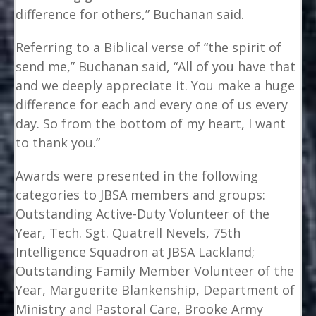
difference for others,” Buchanan said.
Referring to a Biblical verse of “the spirit of
send me,” Buchanan said, “All of you have that
and we deeply appreciate it. You make a huge
difference for each and every one of us every
day. So from the bottom of my heart, I want
to thank you.”
Awards were presented in the following
categories to JBSA members and groups:
Outstanding Active-Duty Volunteer of the
Year, Tech. Sgt. Quatrell Nevels, 75th
Intelligence Squadron at JBSA Lackland;
Outstanding Family Member Volunteer of the
Year, Marguerite Blankenship, Department of
Ministry and Pastoral Care, Brooke Army