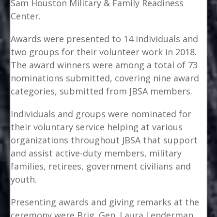
Sam Houston Military & Family Readiness
Center.
Awards were presented to 14 individuals and
two groups for their volunteer work in 2018.
The award winners were among a total of 73
nominations submitted, covering nine award
categories, submitted from JBSA members.
Individuals and groups were nominated for
their voluntary service helping at various
organizations throughout JBSA that support
and assist active-duty members, military
families, retirees, government civilians and
youth.
Presenting awards and giving remarks at the
ceremony were Brig. Gen. Laura Lenderman,