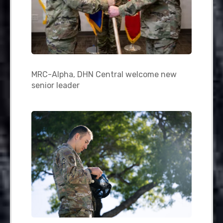
MRC-Alpha, DHN Central welcome new
senior leader