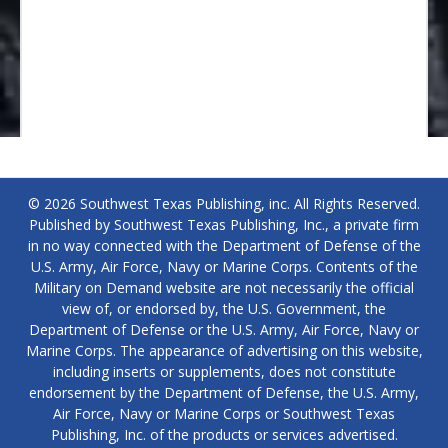
© 2026 Southwest Texas Publishing, inc. All Rights Reserved.
Published by Southwest Texas Publishing, Inc., a private firm
in no way connected with the Department of Defense of the
U.S. Army, Air Force, Navy or Marine Corps. Contents of the
Military on Demand website are not necessarily the official
view of, or endorsed by, the U.S. Government, the
Department of Defense or the U.S. Army, Air Force, Navy or
Marine Corps. The appearance of advertising on this website,
including inserts or supplements, does not constitute
endorsement by the Department of Defense, the U.S. Army,
Air Force, Navy or Marine Corps or Southwest Texas
Publishing, Inc. of the products or services advertised.