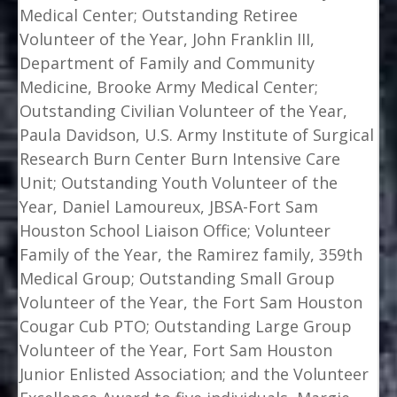
Medical Center; Outstanding Retiree
Volunteer of the Year, John Franklin III,
Department of Family and Community
Medicine, Brooke Army Medical Center;
Outstanding Civilian Volunteer of the Year,
Paula Davidson, U.S. Army Institute of Surgical
Research Burn Center Burn Intensive Care
Unit; Outstanding Youth Volunteer of the
Year, Daniel Lamoureux, JBSA-Fort Sam
Houston School Liaison Office; Volunteer
Family of the Year, the Ramirez family, 359th
Medical Group; Outstanding Small Group
Volunteer of the Year, the Fort Sam Houston
Cougar Cub PTO; Outstanding Large Group
Volunteer of the Year, Fort Sam Houston
Junior Enlisted Association; and the Volunteer