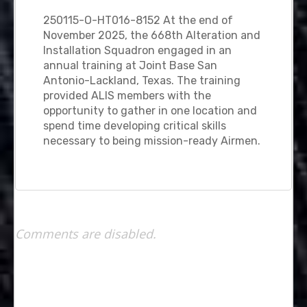
250115-O-HT016-8152 At the end of
November 2025, the 668th Alteration and
Installation Squadron engaged in an
annual training at Joint Base San
Antonio-Lackland, Texas. The training
provided ALIS members with the
opportunity to gather in one location and
spend time developing critical skills
necessary to being mission-ready Airmen.
Comments are disabled.