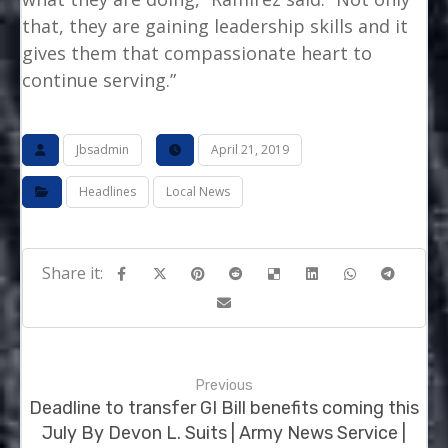
that, they are gaining leadership skills and it
gives them that compassionate heart to
continue serving.”
Jbsadmin
April 21, 2019
Headlines
Local News
Previous
Deadline to transfer GI Bill benefits coming this
July By Devon L. Suits | Army News Service |