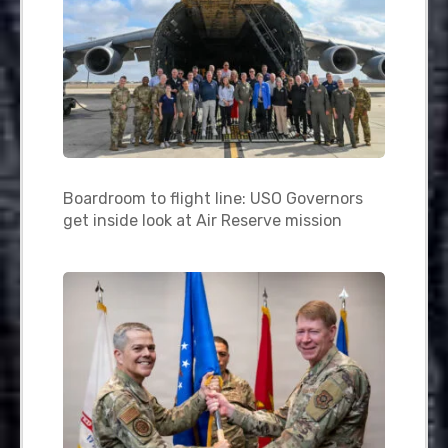
Boardroom to flight line: USO Governors
get inside look at Air Reserve mission