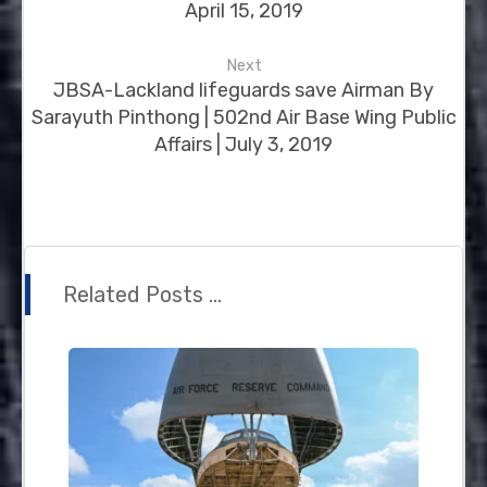
April 15, 2019
Next
JBSA-Lackland lifeguards save Airman By
Sarayuth Pinthong | 502nd Air Base Wing Public
Affairs | July 3, 2019
Related Posts ...