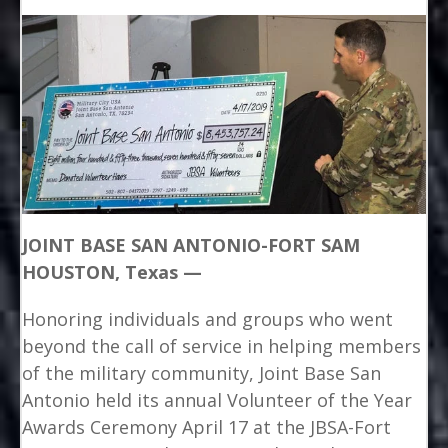
JOINT BASE SAN ANTONIO-FORT SAM
HOUSTON, Texas —
Honoring individuals and groups who went
beyond the call of service in helping members
of the military community, Joint Base San
Antonio held its annual Volunteer of the Year
Awards Ceremony April 17 at the JBSA-Fort