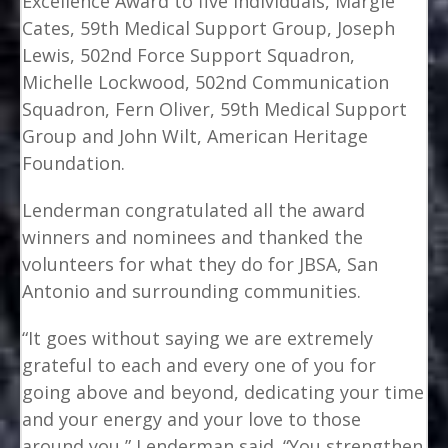
Excellence Award to five individuals, Margie
Cates, 59th Medical Support Group, Joseph
Lewis, 502nd Force Support Squadron,
Michelle Lockwood, 502nd Communication
Squadron, Fern Oliver, 59th Medical Support
Group and John Wilt, American Heritage
Foundation.
Lenderman congratulated all the award
winners and nominees and thanked the
volunteers for what they do for JBSA, San
Antonio and surrounding communities.
“It goes without saying we are extremely
grateful to each and every one of you for
going above and beyond, dedicating your time
and your energy and your love to those
around you,” Lenderman said. “You strengthen