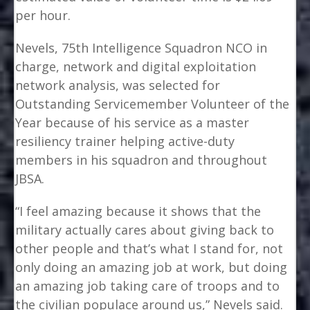
per hour.
Nevels, 75th Intelligence Squadron NCO in
charge, network and digital exploitation
network analysis, was selected for
Outstanding Servicemember Volunteer of the
Year because of his service as a master
resiliency trainer helping active-duty
members in his squadron and throughout
JBSA.
“I feel amazing because it shows that the
military actually cares about giving back to
other people and that’s what I stand for, not
only doing an amazing job at work, but doing
an amazing job taking care of troops and to
the civilian populace around us,” Nevels said.