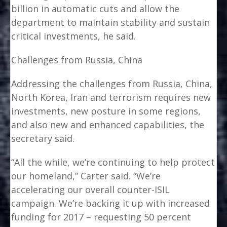
billion in automatic cuts and allow the
department to maintain stability and sustain
critical investments, he said.
Challenges from Russia, China
Addressing the challenges from Russia, China,
North Korea, Iran and terrorism requires new
investments, new posture in some regions,
and also new and enhanced capabilities, the
secretary said.
“All the while, we’re continuing to help protect
our homeland,” Carter said. “We’re
accelerating our overall counter-ISIL
campaign. We’re backing it up with increased
funding for 2017 – requesting 50 percent