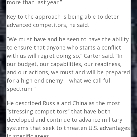
more than last year.”
Key to the approach is being able to deter
advanced competitors, he said.
“We must have and be seen to have the ability
to ensure that anyone who starts a conflict
with us will regret doing so,” Carter said. “In
our budget, our capabilities, our readiness,
and our actions, we must and will be prepared
for a high-end enemy – what we call full-
spectrum.”
He described Russia and China as the most
“stressing competitors” that have both
developed and continue to advance military
systems that seek to threaten U.S. advantages
in specific areas.