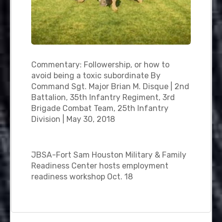
Commentary: Followership, or how to
avoid being a toxic subordinate By
Command Sgt. Major Brian M. Disque | 2nd
Battalion, 35th Infantry Regiment, 3rd
Brigade Combat Team, 25th Infantry
Division | May 30, 2018
JBSA-Fort Sam Houston Military & Family
Readiness Center hosts employment
readiness workshop Oct. 18