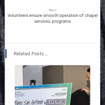
Next
Volunteers ensure smooth operation of chapel
services, programs
Related Posts ...