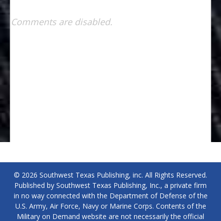
Comments are disabled.
© 2026 Southwest Texas Publishing, inc. All Rights Reserved.
Published by Southwest Texas Publishing, Inc., a private firm
in no way connected with the Department of Defense of the
U.S. Army, Air Force, Navy or Marine Corps. Contents of the
Military on Demand website are not necessarily the official