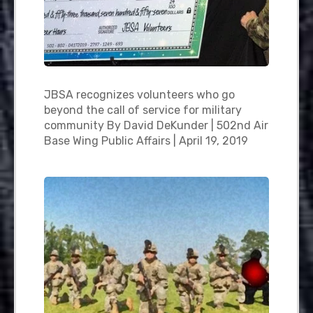
JBSA recognizes volunteers who go
beyond the call of service for military
community By David DeKunder | 502nd Air
Base Wing Public Affairs | April 19, 2019