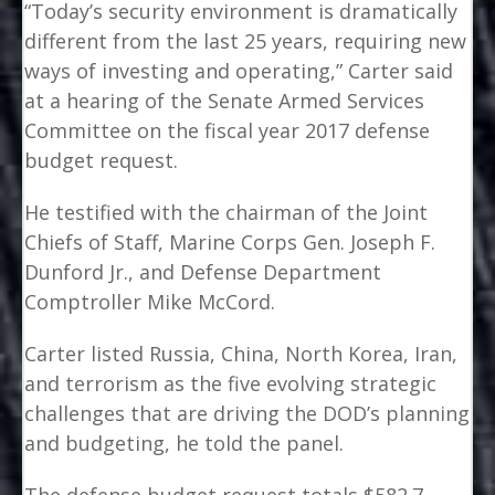
“Today’s security environment is dramatically
different from the last 25 years, requiring new
ways of investing and operating,” Carter said
at a hearing of the Senate Armed Services
Committee on the fiscal year 2017 defense
budget request.
He testified with the chairman of the Joint
Chiefs of Staff, Marine Corps Gen. Joseph F.
Dunford Jr., and Defense Department
Comptroller Mike McCord.
Carter listed Russia, China, North Korea, Iran,
and terrorism as the five evolving strategic
challenges that are driving the DOD’s planning
and budgeting, he told the panel.