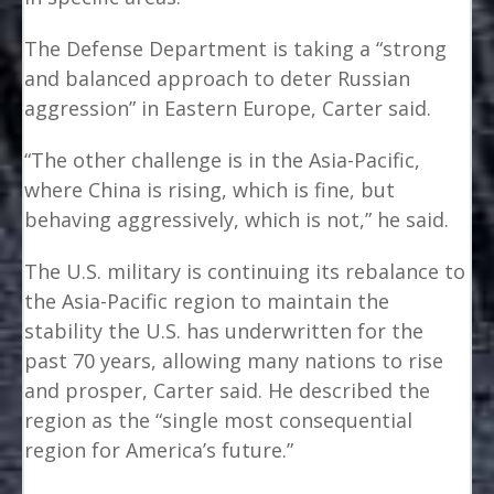
The Defense Department is taking a “strong
and balanced approach to deter Russian
aggression” in Eastern Europe, Carter said.
“The other challenge is in the Asia-Pacific,
where China is rising, which is fine, but
behaving aggressively, which is not,” he said.
The U.S. military is continuing its rebalance to
the Asia-Pacific region to maintain the
stability the U.S. has underwritten for the
past 70 years, allowing many nations to rise
and prosper, Carter said. He described the
region as the “single most consequential
region for America’s future.”