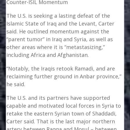
Counter-ISIL Momentum
The U.S. is seeking a lasting defeat of the
Islamic State of Iraq and the Levant, Carter
said. He outlined momentum against the
“parent tumor” in Iraq and Syria, as well as
other areas where it is “metastasizing,”
including Africa and Afghanistan.
“Notably, the Iraqis retook Ramadi, and are
reclaiming further ground in Anbar province,”
he said.
The U.S. and its partners have supported
capable and motivated local forces in Syria to
retake the eastern Syrian town of Shaddadi,
Carter said. That is the last major northern
artery between Raqqa and Mosul – between