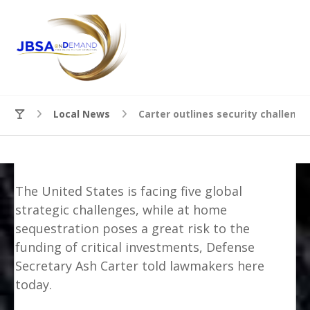
Local News
Carter outlines security challeng
The United States is facing five global
strategic challenges, while at home
sequestration poses a great risk to the
funding of critical investments, Defense
Secretary Ash Carter told lawmakers here
today.