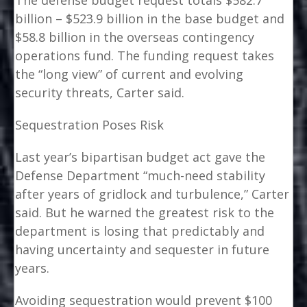
The defense budget request totals $582.7
billion – $523.9 billion in the base budget and
$58.8 billion in the overseas contingency
operations fund. The funding request takes
the “long view” of current and evolving
security threats, Carter said.
Sequestration Poses Risk
Last year’s bipartisan budget act gave the
Defense Department “much-need stability
after years of gridlock and turbulence,” Carter
said. But he warned the greatest risk to the
department is losing that predictably and
having uncertainty and sequester in future
years.
Avoiding sequestration would prevent $100