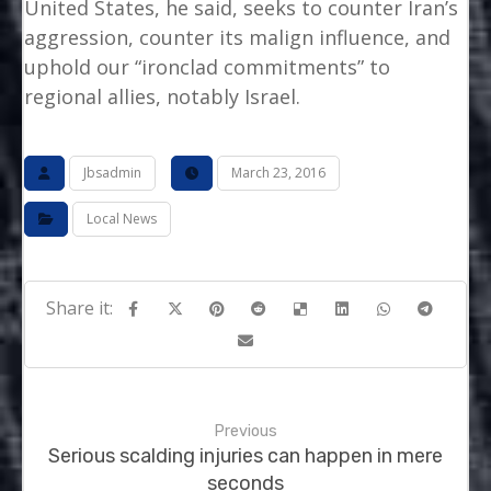
United States, he said, seeks to counter Iran’s
aggression, counter its malign influence, and
uphold our “ironclad commitments” to
regional allies, notably Israel.
Jbsadmin
March 23, 2016
Local News
Previous
Serious scalding injuries can happen in mere
seconds