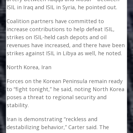
ISIL in Iraq and ISIL in Syria, he pointed out.
Coalition partners have committed to
increase contributions to help defeat ISIL,
strikes on ISIL-held cash depots and oil
revenues have increased, and there have been
strikes against ISIL in Libya as well, he noted.
North Korea, Iran
Forces on the Korean Peninsula remain ready
to “fight tonight,” he said, noting North Korea
poses a threat to regional security and
stability.
Iran is demonstrating “reckless and
destabilizing behavior,” Carter said. The