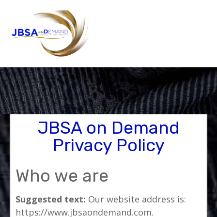
Privacy Policy
JBSA on Demand
Privacy Policy
Who we are
Suggested text:
Our website address is:
https://www.jbsaondemand.com.