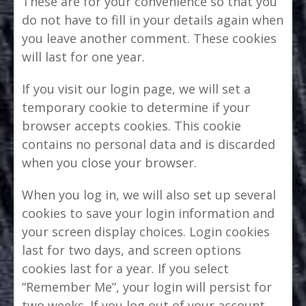
These are for your convenience so that you
do not have to fill in your details again when
you leave another comment. These cookies
will last for one year.
If you visit our login page, we will set a
temporary cookie to determine if your
browser accepts cookies. This cookie
contains no personal data and is discarded
when you close your browser.
When you log in, we will also set up several
cookies to save your login information and
your screen display choices. Login cookies
last for two days, and screen options
cookies last for a year. If you select
“Remember Me”, your login will persist for
two weeks. If you log out of your account,