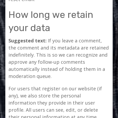
How long we retain
your data
Suggested text:
If you leave a comment,
the comment and its metadata are retained
indefinitely. This is so we can recognize and
approve any follow-up comments
automatically instead of holding them in a
moderation queue.
For users that register on our website (if
any), we also store the personal
information they provide in their user
profile. All users can see, edit, or delete
their personal information at any time