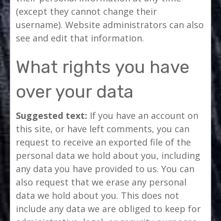
(except they cannot change their
username). Website administrators can also
see and edit that information.
What rights you have
over your data
Suggested text:
If you have an account on
this site, or have left comments, you can
request to receive an exported file of the
personal data we hold about you, including
any data you have provided to us. You can
also request that we erase any personal
data we hold about you. This does not
include any data we are obliged to keep for