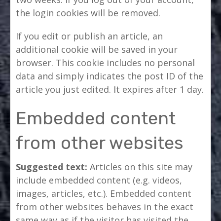
the login cookies will be removed.
If you edit or publish an article, an
additional cookie will be saved in your
browser. This cookie includes no personal
data and simply indicates the post ID of the
article you just edited. It expires after 1 day.
Embedded content
from other websites
Suggested text:
Articles on this site may
include embedded content (e.g. videos,
images, articles, etc.). Embedded content
from other websites behaves in the exact
same way as if the visitor has visited the