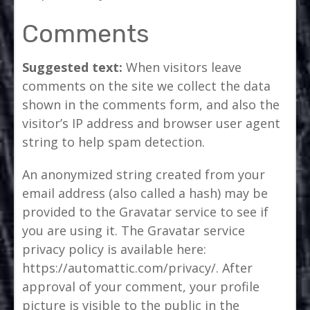
Comments
Suggested text:
When visitors leave
comments on the site we collect the data
shown in the comments form, and also the
visitor’s IP address and browser user agent
string to help spam detection.
An anonymized string created from your
email address (also called a hash) may be
provided to the Gravatar service to see if
you are using it. The Gravatar service
privacy policy is available here:
https://automattic.com/privacy/. After
approval of your comment, your profile
picture is visible to the public in the