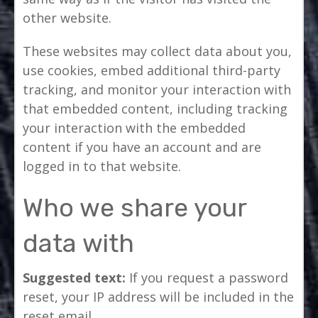
other website.
These websites may collect data about you,
use cookies, embed additional third-party
tracking, and monitor your interaction with
that embedded content, including tracking
your interaction with the embedded
content if you have an account and are
logged in to that website.
Who we share your
data with
Suggested text:
If you request a password
reset, your IP address will be included in the
reset email.