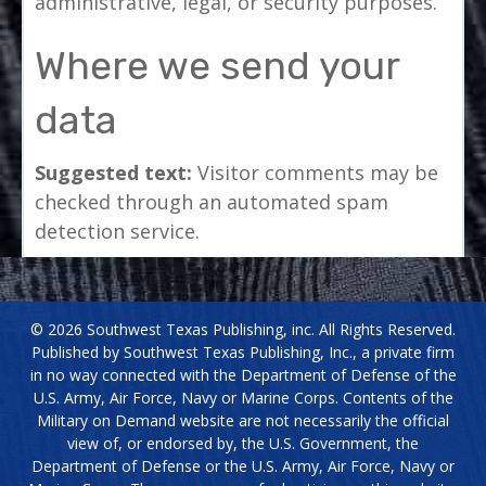
administrative, legal, or security purposes.
Where we send your
data
Suggested text:
Visitor comments may be
checked through an automated spam
detection service.
© 2026 Southwest Texas Publishing, inc. All Rights Reserved.
Published by Southwest Texas Publishing, Inc., a private firm
in no way connected with the Department of Defense of the
U.S. Army, Air Force, Navy or Marine Corps. Contents of the
Military on Demand website are not necessarily the official
view of, or endorsed by, the U.S. Government, the
Department of Defense or the U.S. Army, Air Force, Navy or