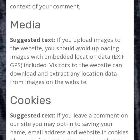
context of your comment.
Media
Suggested text:
If you upload images to
the website, you should avoid uploading
images with embedded location data (EXIF
GPS) included. Visitors to the website can
download and extract any location data
from images on the website.
Cookies
Suggested text:
If you leave a comment on
our site you may opt-in to saving your
name, email address and website in cookies.