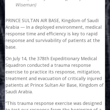
Wiseman)
PRINCE SULTAN AIR BASE, Kingdom of Saudi
Arabia — In a deployed environment, medical
response time and efficiency is key to rapid
response and survivability of patients at the
base.
On July 14, the 378th Expeditionary Medical
Squadron conducted a trauma response
exercise to practice its response, mitigation,
treatment and evacuation of critically injured
patients at Prince Sultan Air Base, Kingdom of
Saudi Arabia.
“This trauma response exercise was designed
to test our response from the beginning of a