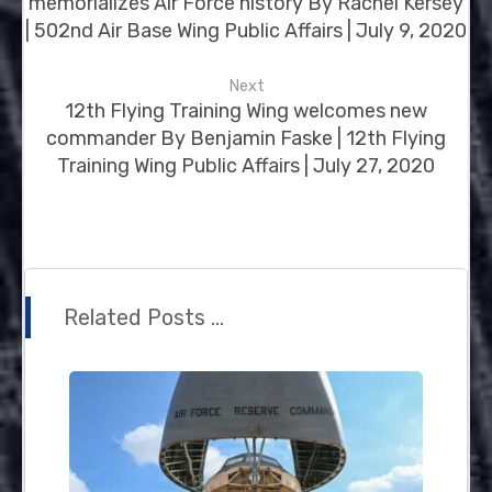
memorializes Air Force history By Rachel Kersey
| 502nd Air Base Wing Public Affairs | July 9, 2020
Next
12th Flying Training Wing welcomes new
commander By Benjamin Faske | 12th Flying
Training Wing Public Affairs | July 27, 2020
Related Posts ...