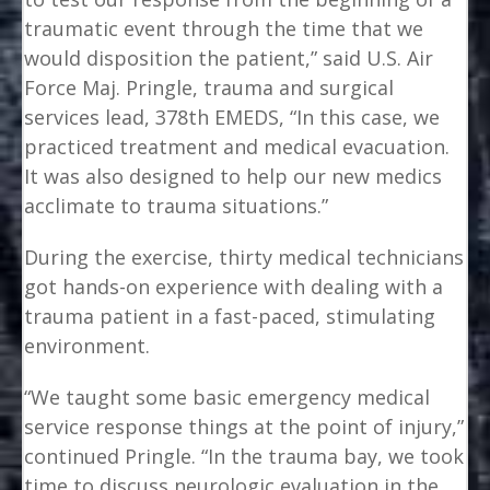
traumatic event through the time that we
would disposition the patient,” said U.S. Air
Force Maj. Pringle, trauma and surgical
services lead, 378th EMEDS, “In this case, we
practiced treatment and medical evacuation.
It was also designed to help our new medics
acclimate to trauma situations.”
During the exercise, thirty medical technicians
got hands-on experience with dealing with a
trauma patient in a fast-paced, stimulating
environment.
“We taught some basic emergency medical
service response things at the point of injury,”
continued Pringle. “In the trauma bay, we took
time to discuss neurologic evaluation in the