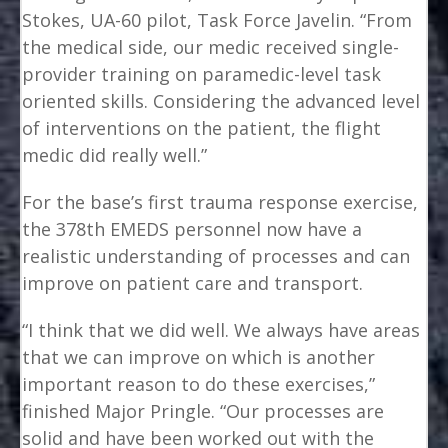
Stokes, UA-60 pilot, Task Force Javelin. “From
the medical side, our medic received single-
provider training on paramedic-level task
oriented skills. Considering the advanced level
of interventions on the patient, the flight
medic did really well.”
For the base’s first trauma response exercise,
the 378th EMEDS personnel now have a
realistic understanding of processes and can
improve on patient care and transport.
“I think that we did well. We always have areas
that we can improve on which is another
important reason to do these exercises,”
finished Major Pringle. “Our processes are
solid and have been worked out with the