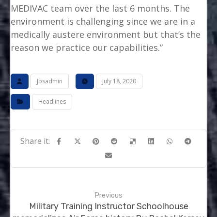
MEDIVAC team over the last 6 months. The
environment is challenging since we are in a
medically austere environment but that’s the
reason we practice our capabilities.”
Jbsadmin
July 18, 2020
Headlines
Previous
Military Training Instructor Schoolhouse