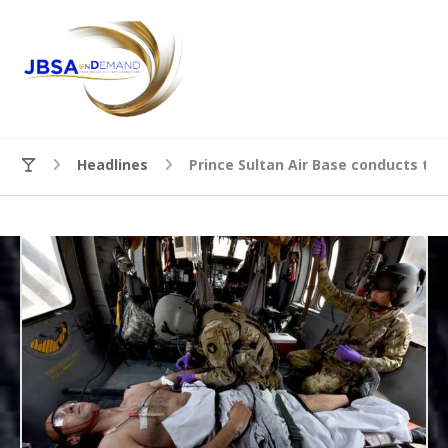
Headlines
Prince Sultan Air Base conducts tr