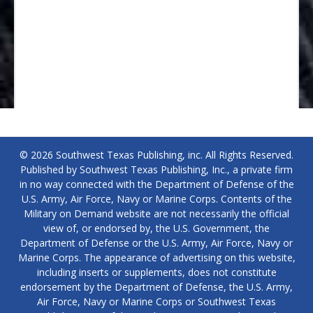
© 2026 Southwest Texas Publishing, inc. All Rights Reserved.
Published by Southwest Texas Publishing, Inc., a private firm
in no way connected with the Department of Defense of the
U.S. Army, Air Force, Navy or Marine Corps. Contents of the
Military on Demand website are not necessarily the official
view of, or endorsed by, the U.S. Government, the
Department of Defense or the U.S. Army, Air Force, Navy or
Marine Corps. The appearance of advertising on this website,
including inserts or supplements, does not constitute
endorsement by the Department of Defense, the U.S. Army,
Air Force, Navy or Marine Corps or Southwest Texas