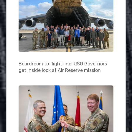
Boardroom to flight line: USO Governors
get inside look at Air Reserve mission