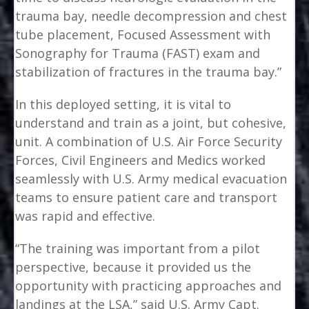
trauma bay, needle decompression and chest
tube placement, Focused Assessment with
Sonography for Trauma (FAST) exam and
stabilization of fractures in the trauma bay.”
In this deployed setting, it is vital to
understand and train as a joint, but cohesive,
unit. A combination of U.S. Air Force Security
Forces, Civil Engineers and Medics worked
seamlessly with U.S. Army medical evacuation
teams to ensure patient care and transport
was rapid and effective.
“The training was important from a pilot
perspective, because it provided us the
opportunity with practicing approaches and
landings at the LSA,” said U.S. Army Capt.