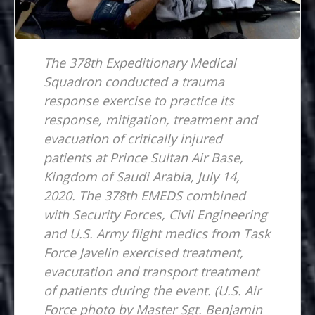
The 378th Expeditionary Medical
Squadron conducted a trauma
response exercise to practice its
response, mitigation, treatment and
evacuation of critically injured
patients at Prince Sultan Air Base,
Kingdom of Saudi Arabia, July 14,
2020. The 378th EMEDS combined
with Security Forces, Civil Engineering
and U.S. Army flight medics from Task
Force Javelin exercised treatment,
evacutation and transport treatment
of patients during the event. (U.S. Air
Force photo by Master Sgt. Benjamin