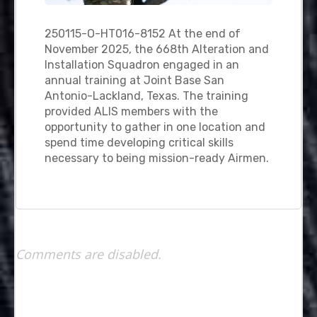
250115-O-HT016-8152 At the end of
November 2025, the 668th Alteration and
Installation Squadron engaged in an
annual training at Joint Base San
Antonio-Lackland, Texas. The training
provided ALIS members with the
opportunity to gather in one location and
spend time developing critical skills
necessary to being mission-ready Airmen.
Comments are disabled.