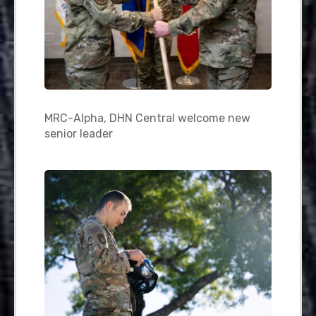
MRC-Alpha, DHN Central welcome new
senior leader