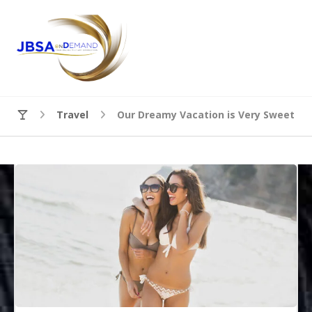
Travel
Our Dreamy Vacation is Very Sweet