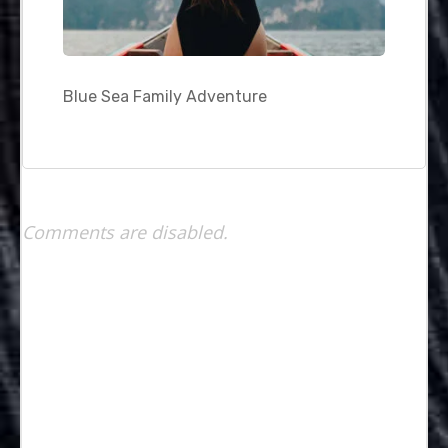
Blue Sea Family Adventure
Comments are disabled.