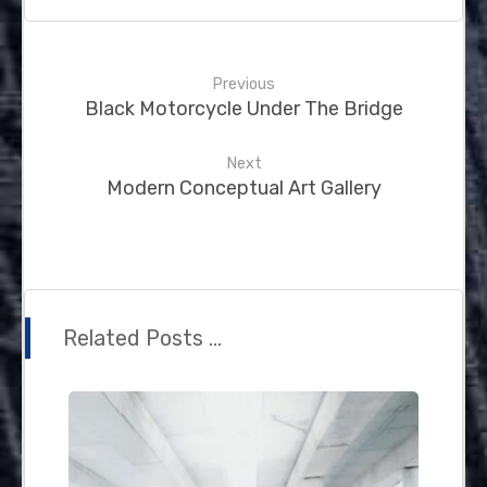
Previous
Black Motorcycle Under The Bridge
Next
Modern Conceptual Art Gallery
Related Posts ...