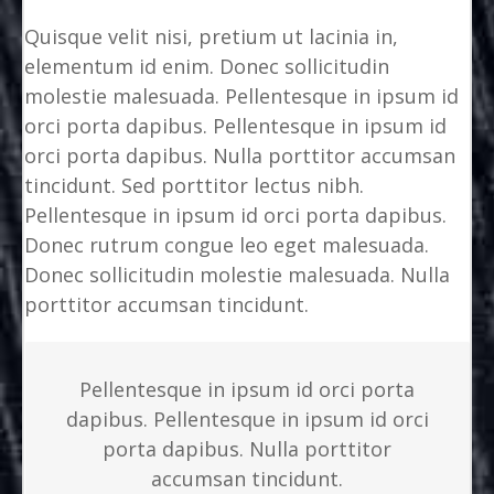
Quisque velit nisi, pretium ut lacinia in,
elementum id enim. Donec sollicitudin
molestie malesuada. Pellentesque in ipsum id
orci porta dapibus. Pellentesque in ipsum id
orci porta dapibus. Nulla porttitor accumsan
tincidunt. Sed porttitor lectus nibh.
Pellentesque in ipsum id orci porta dapibus.
Donec rutrum congue leo eget malesuada.
Donec sollicitudin molestie malesuada. Nulla
porttitor accumsan tincidunt.
Pellentesque in ipsum id orci porta
dapibus. Pellentesque in ipsum id orci
porta dapibus. Nulla porttitor
accumsan tincidunt.