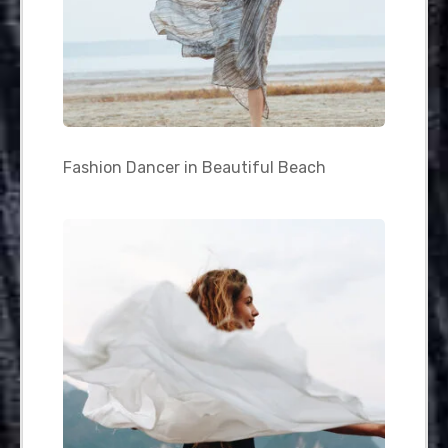
Fashion Dancer in Beautiful Beach