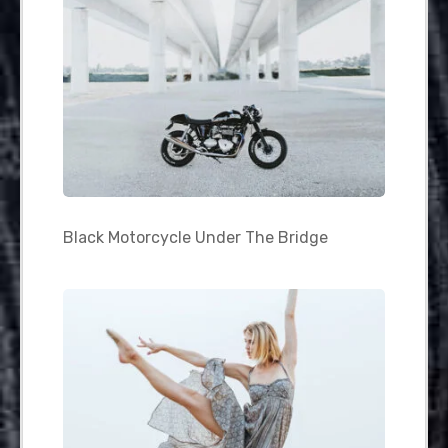
Black Motorcycle Under The Bridge