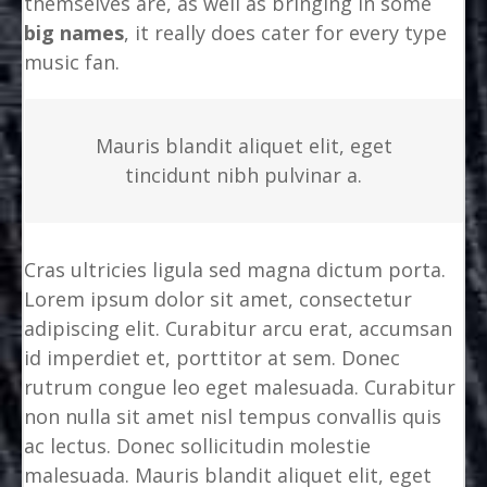
themselves are, as well as bringing in some
big names
, it really does cater for every type
music fan.
Mauris blandit aliquet elit, eget
tincidunt nibh pulvinar a.
Cras ultricies ligula sed magna dictum porta.
Lorem ipsum dolor sit amet, consectetur
adipiscing elit. Curabitur arcu erat, accumsan
id imperdiet et, porttitor at sem. Donec
rutrum congue leo eget malesuada. Curabitur
non nulla sit amet nisl tempus convallis quis
ac lectus. Donec sollicitudin molestie
malesuada. Mauris blandit aliquet elit, eget