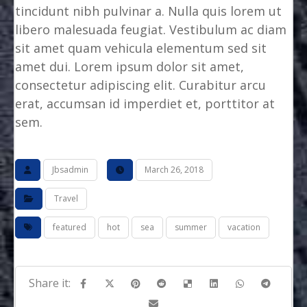
tincidunt nibh pulvinar a. Nulla quis lorem ut
libero malesuada feugiat. Vestibulum ac diam
sit amet quam vehicula elementum sed sit
amet dui. Lorem ipsum dolor sit amet,
consectetur adipiscing elit. Curabitur arcu
erat, accumsan id imperdiet et, porttitor at
sem.
Jbsadmin
March 26, 2018
Travel
featured
hot
sea
summer
vacation