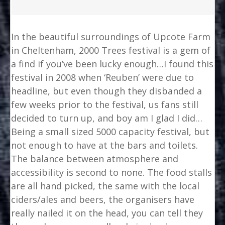
In the beautiful surroundings of Upcote Farm
in Cheltenham, 2000 Trees festival is a gem of
a find if you’ve been lucky enough…I found this
festival in 2008 when ‘Reuben’ were due to
headline, but even though they disbanded a
few weeks prior to the festival, us fans still
decided to turn up, and boy am I glad I did…
Being a small sized 5000 capacity festival, but
not enough to have at the bars and toilets.
The balance between atmosphere and
accessibility is second to none. The food stalls
are all hand picked, the same with the local
ciders/ales and beers, the organisers have
really nailed it on the head, you can tell they