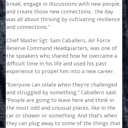
break, engage in discussions with new people,
and create those new connections…the day
was all about thriving by cultivating resilience
and connections.”
Chief Master Sgt. Sam Caballero, Air Force
Reserve Command Headquarters, was one of
the speakers who shared how he overcame a
difficult time in his life and used his past
experience to propel him into a new career.
“Everyone can relate when they’re challenged
and struggled by something,” Caballero said.
“People are going to leave here and think in
the most odd and unusual places, like in the
car or shower or something. And that’s when
they can plug away to some of the things that