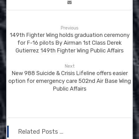
Previous
149th Fighter Wing holds graduation ceremony
for F-16 pilots By Airman 1st Class Derek
Gutierrez 149th Fighter Wing Public Affairs
Next
New 988 Suicide & Crisis Lifeline offers easier
option for emergency care 502nd Air Base Wing
Public Affairs
Related Posts ...