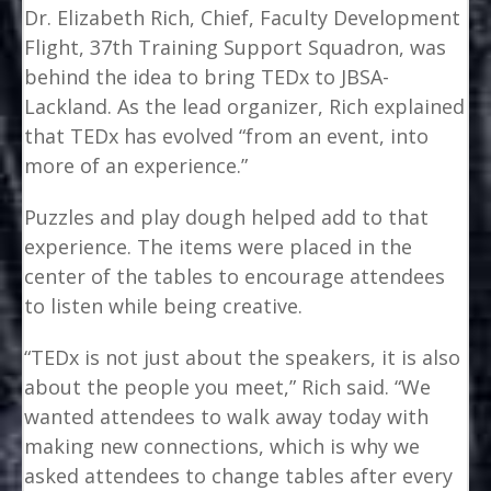
Dr. Elizabeth Rich, Chief, Faculty Development
Flight, 37th Training Support Squadron, was
behind the idea to bring TEDx to JBSA-
Lackland. As the lead organizer, Rich explained
that TEDx has evolved “from an event, into
more of an experience.”
Puzzles and play dough helped add to that
experience. The items were placed in the
center of the tables to encourage attendees
to listen while being creative.
“TEDx is not just about the speakers, it is also
about the people you meet,” Rich said. “We
wanted attendees to walk away today with
making new connections, which is why we
asked attendees to change tables after every