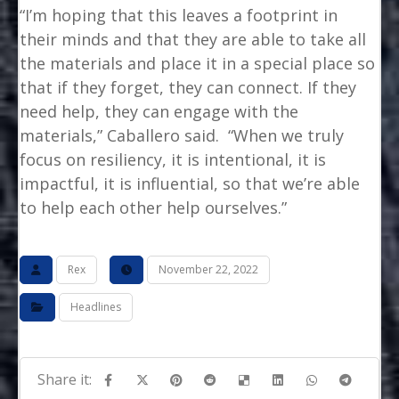
“I’m hoping that this leaves a footprint in
their minds and that they are able to take all
the materials and place it in a special place so
that if they forget, they can connect. If they
need help, they can engage with the
materials,” Caballero said. “When we truly
focus on resiliency, it is intentional, it is
impactful, it is influential, so that we’re able
to help each other help ourselves.”
Rex
November 22, 2022
Headlines