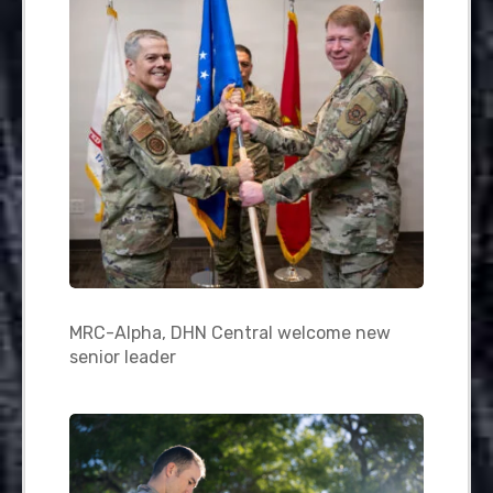
MRC-Alpha, DHN Central welcome new
senior leader