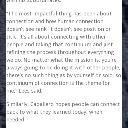
“The most impactful thing has been about
connection and how human connection
doesn’t see rank. It doesn’t see position or
title. It’s all about connecting with other
people and taking that continuum and just
refining the process throughout everything
we do. No matter what the mission is, you’re
always going to be doing it with other people,
there’s no such thing as by yourself or solo, so
continuum of connection is the theme for
me,” Lees said.
Similarly, Caballero hopes people can connect
back to what they learned today, when
needed.