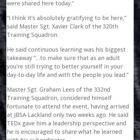
were shared here today.”
“I think it’s absolutely gratifying to be here,”
said Master Sgt. Xavier Clark of the 320th
Training Squadron.
He said continuous learning was his biggest
takeaway “…to make sure that as an adult
you’re still trying to better yourself in your
day-to-day life and with the people you lead.”
Master Sgt. Graham Lees of the 332nd
Training Squadron, considered himself
fortunate to attend the event, having arrived
at JBSA-Lackland only two weeks ago. He said
TEDx gave him a leadership perspective and
he is encouraged to share what he learned
with his subordinates.