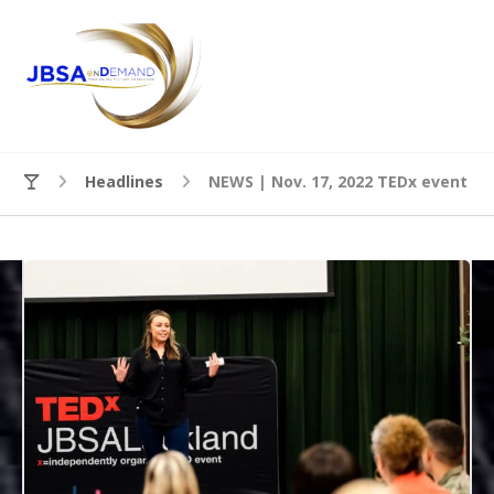
Headlines
NEWS | Nov. 17, 2022 TEDx event co