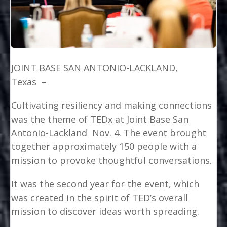
JOINT BASE SAN ANTONIO-LACKLAND,
Texas –
Cultivating resiliency and making connections
was the theme of TEDx at Joint Base San
Antonio-Lackland Nov. 4. The event brought
together approximately 150 people with a
mission to provoke thoughtful conversations.
It was the second year for the event, which
was created in the spirit of TED’s overall
mission to discover ideas worth spreading.