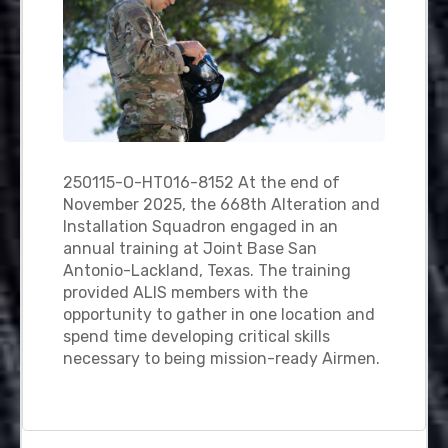
250115-O-HT016-8152 At the end of
November 2025, the 668th Alteration and
Installation Squadron engaged in an
annual training at Joint Base San
Antonio-Lackland, Texas. The training
provided ALIS members with the
opportunity to gather in one location and
spend time developing critical skills
necessary to being mission-ready Airmen.