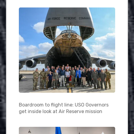
Boardroom to flight line: USO Governors
get inside look at Air Reserve mission