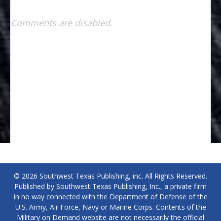
Comments are disabled.
© 2026 Southwest Texas Publishing, inc. All Rights Reserved.
Published by Southwest Texas Publishing, Inc., a private firm
in no way connected with the Department of Defense of the
U.S. Army, Air Force, Navy or Marine Corps. Contents of the
Military on Demand website are not necessarily the official