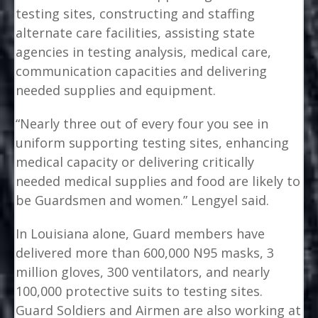
testing sites, constructing and staffing
alternate care facilities, assisting state
agencies in testing analysis, medical care,
communication capacities and delivering
needed supplies and equipment.
“Nearly three out of every four you see in
uniform supporting testing sites, enhancing
medical capacity or delivering critically
needed medical supplies and food are likely to
be Guardsmen and women.” Lengyel said.
In Louisiana alone, Guard members have
delivered more than 600,000 N95 masks, 3
million gloves, 300 ventilators, and nearly
100,000 protective suits to testing sites.
Guard Soldiers and Airmen are also working at