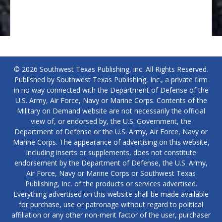
© 2026 Southwest Texas Publishing, inc. All Rights Reserved.
Published by Southwest Texas Publishing, Inc., a private firm
in no way connected with the Department of Defense of the
U.S. Army, Air Force, Navy or Marine Corps. Contents of the
Military on Demand website are not necessarily the official
view of, or endorsed by, the U.S. Government, the
Department of Defense or the U.S. Army, Air Force, Navy or
Marine Corps. The appearance of advertising on this website,
including inserts or supplements, does not constitute
endorsement by the Department of Defense, the U.S. Army,
Air Force, Navy or Marine Corps or Southwest Texas
Publishing, Inc. of the products or services advertised.
Everything advertised on this website shall be made available
for purchase, use or patronage without regard to political
affiliation or any other non-merit factor of the user, purchaser