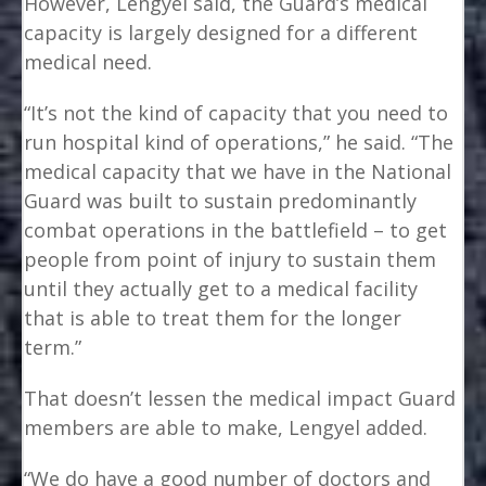
However, Lengyel said, the Guard’s medical
capacity is largely designed for a different
medical need.
“It’s not the kind of capacity that you need to
run hospital kind of operations,” he said. “The
medical capacity that we have in the National
Guard was built to sustain predominantly
combat operations in the battlefield – to get
people from point of injury to sustain them
until they actually get to a medical facility
that is able to treat them for the longer
term.”
That doesn’t lessen the medical impact Guard
members are able to make, Lengyel added.
“We do have a good number of doctors and