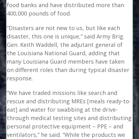
food banks and have distributed more than
400,000 pounds of food.
“Disasters are not new to us, but like each
disaster, this one is unique,” said Army Brig.
Gen. Keith Waddell, the adjutant general of
the Louisiana National Guard, adding that
many Louisiana Guard members have taken
on different roles than during typical disaster
response.
“We have traded missions like search and
rescue and distributing MREs [meals ready-to-
eat] and water for swabbing at the drive-
through medical testing sites and distributing
personal protective equipment – PPE – and
ventilators,” he said. “While the products we