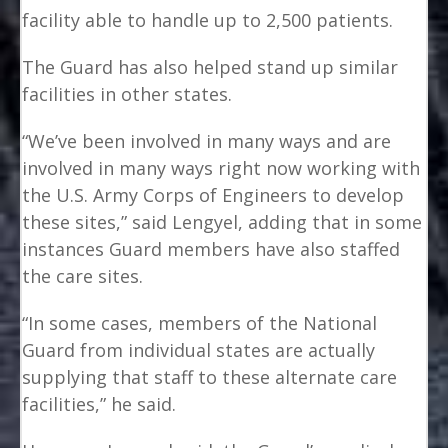
facility able to handle up to 2,500 patients.
The Guard has also helped stand up similar
facilities in other states.
“We’ve been involved in many ways and are
involved in many ways right now working with
the U.S. Army Corps of Engineers to develop
these sites,” said Lengyel, adding that in some
instances Guard members have also staffed
the care sites.
“In some cases, members of the National
Guard from individual states are actually
supplying that staff to these alternate care
facilities,” he said.