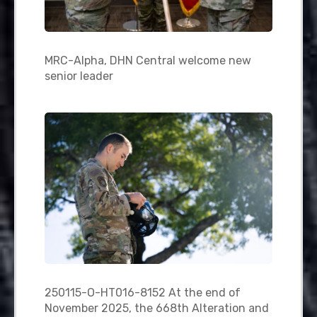
MRC-Alpha, DHN Central welcome new
senior leader
250115-O-HT016-8152 At the end of
November 2025, the 668th Alteration and