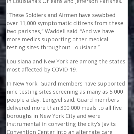
in Louisiana’s Orleans and Jefferson Parishes.
“These Soldiers and Airmen have swabbed
over 11,000 symptomatic citizens from these
two parishes,” Waddell said. “And we have
more medics supporting other medical
testing sites throughout Louisiana.”
Louisiana and New York are among the states
most affected by COVID-19.
In New York, Guard members have supported
nine testing sites screening as many as 5,000
people a day, Lengyel said. Guard members
delivered more than 300,000 meals to all five
boroughs in New York City and were
instrumental in converting the city’s Javits
Convention Center into an alternate care