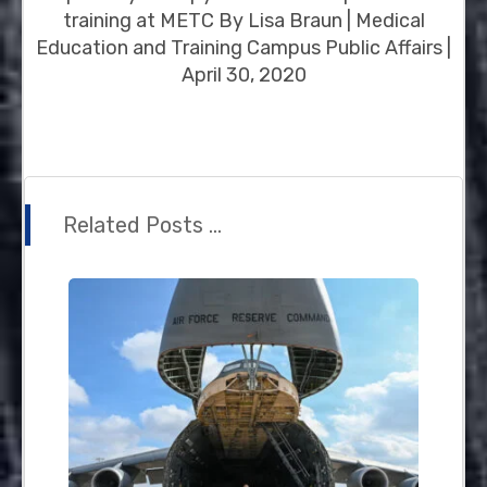
training at METC By Lisa Braun | Medical
Education and Training Campus Public Affairs |
April 30, 2020
Related Posts ...