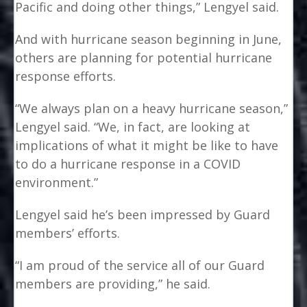
Pacific and doing other things,” Lengyel said.
And with hurricane season beginning in June,
others are planning for potential hurricane
response efforts.
“We always plan on a heavy hurricane season,”
Lengyel said. “We, in fact, are looking at
implications of what it might be like to have
to do a hurricane response in a COVID
environment.”
Lengyel said he’s been impressed by Guard
members’ efforts.
“I am proud of the service all of our Guard
members are providing,” he said.