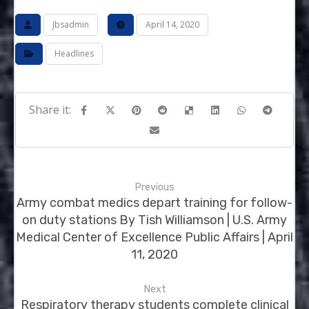
Jbsadmin
April 14, 2020
Headlines
Previous
Army combat medics depart training for follow-
on duty stations By Tish Williamson | U.S. Army
Medical Center of Excellence Public Affairs | April
11, 2020
Next
Respiratory therapy students complete clinical