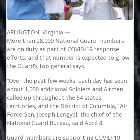
ARLINGTON, Virginia —
More than 28,000 National Guard members
are on duty as part of COVID-19 response
efforts, and that number is expected to grow,
the Guard’s top general says.
“Over the past few weeks, each day has seen
about 1,000 additional Soldiers and Airmen
called up throughout the 54 states,
territories, and the District of Columbia,” Air
Force Gen. Joseph Lengyel, the chief of the
National Guard Bureau, said April 8.
Guard members are supporting COVID-19