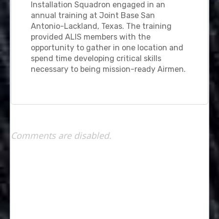
Installation Squadron engaged in an
annual training at Joint Base San
Antonio-Lackland, Texas. The training
provided ALIS members with the
opportunity to gather in one location and
spend time developing critical skills
necessary to being mission-ready Airmen.
Comments are disabled.