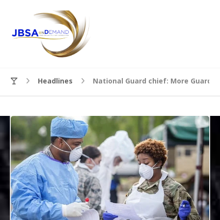
Headlines
National Guard chief: More Guard m