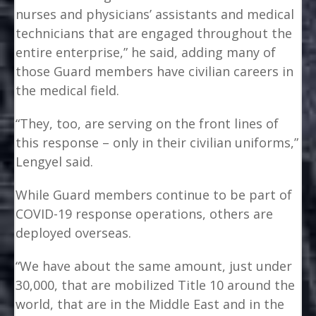
nurses and physicians’ assistants and medical
technicians that are engaged throughout the
entire enterprise,” he said, adding many of
those Guard members have civilian careers in
the medical field.
“They, too, are serving on the front lines of
this response – only in their civilian uniforms,”
Lengyel said.
While Guard members continue to be part of
COVID-19 response operations, others are
deployed overseas.
“We have about the same amount, just under
30,000, that are mobilized Title 10 around the
world, that are in the Middle East and in the