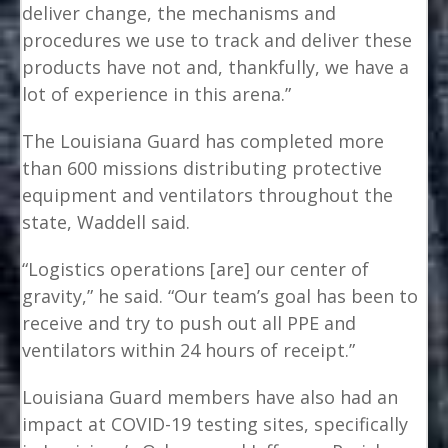
deliver change, the mechanisms and
procedures we use to track and deliver these
products have not and, thankfully, we have a
lot of experience in this arena.”
The Louisiana Guard has completed more
than 600 missions distributing protective
equipment and ventilators throughout the
state, Waddell said.
“Logistics operations [are] our center of
gravity,” he said. “Our team’s goal has been to
receive and try to push out all PPE and
ventilators within 24 hours of receipt.”
Louisiana Guard members have also had an
impact at COVID-19 testing sites, specifically