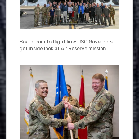
Boardroom to flight line: USO Governors
get inside look at Air Reserve mission