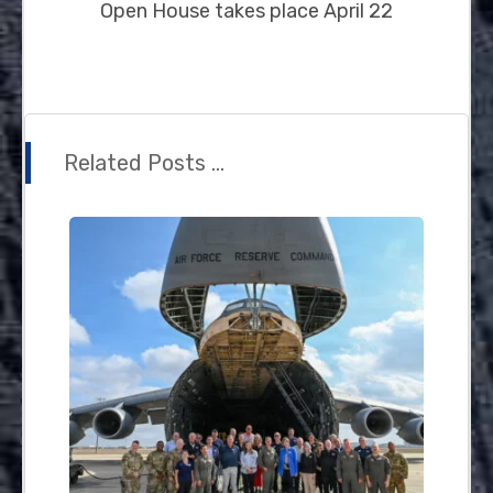
Open House takes place April 22
Related Posts ...