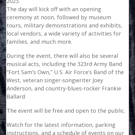
2023.
The day will kick off with an opening
ceremony at noon, followed by museum
tours, military demonstrations and exhibits,
local vendors, a wide variety of activities for
families, and much more.
During the event, there will also be several
musical acts, including the 323rd Army Band
“Fort Sam’s Own,” U.S. Air Force’s Band of the
West, veteran singer-songwriter Joey
Anderson, and country-blues-rocker Frankie
Ballard.
The event will be free and open to the public.
Watch for the latest information, parking
instructions, and a schedule of events on our