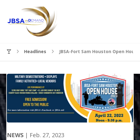
Headlines
JBSA-Fort Sam Houston Open House 
NEWS
| Feb. 27, 2023