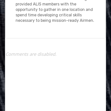
provided ALIS members with the
opportunity to gather in one location and
spend time developing critical skills
necessary to being mission-ready Airmen.
Comments are disabled.