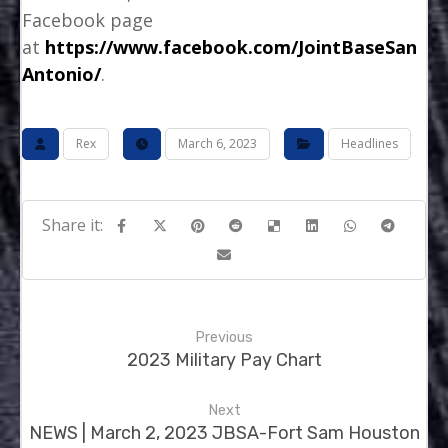
Facebook page
at
https://www.facebook.com/JointBaseSan
Antonio/
.
Rex
March 6, 2023
Headlines
Previous
2023 Military Pay Chart
Next
NEWS | March 2, 2023 JBSA-Fort Sam Houston