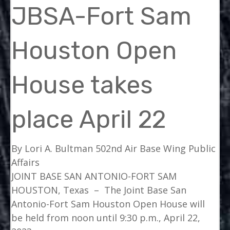
JBSA-Fort Sam
Houston Open
House takes
place April 22
By Lori A. Bultman
502nd Air Base Wing Public
Affairs
JOINT BASE SAN ANTONIO-FORT SAM
HOUSTON, Texas –
The Joint Base San
Antonio-Fort Sam Houston Open House will
be held from noon until 9:30 p.m., April 22,