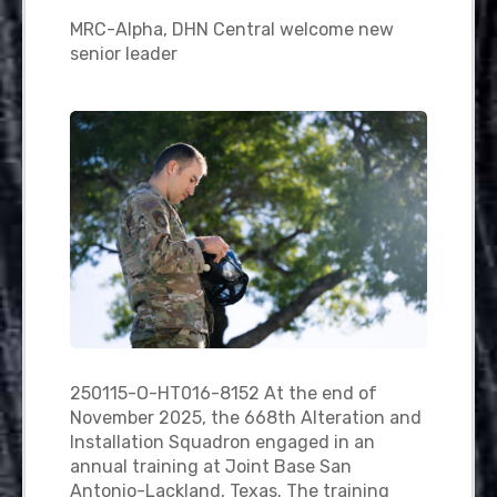
MRC-Alpha, DHN Central welcome new
senior leader
250115-O-HT016-8152 At the end of
November 2025, the 668th Alteration and
Installation Squadron engaged in an
annual training at Joint Base San
Antonio-Lackland, Texas. The training