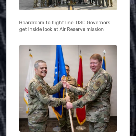
Boardroom to flight line: USO Governors
get inside look at Air Reserve mission