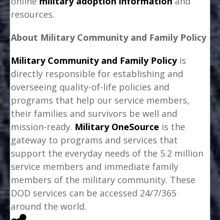
online
military adoption information
and
resources.
About Military Community and Family Policy
Military Community and Family Policy
is
directly responsible for establishing and
overseeing quality-of-life policies and
programs that help our service members,
their families and survivors be well and
mission-ready.
Military OneSource
is the
gateway to programs and services that
support the everyday needs of the 5.2 million
service members and immediate family
members of the military community. These
DOD services can be accessed 24/7/365
around the world.