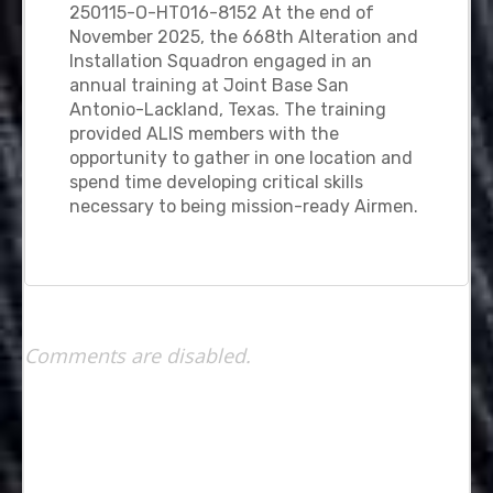
250115-O-HT016-8152 At the end of
November 2025, the 668th Alteration and
Installation Squadron engaged in an
annual training at Joint Base San
Antonio-Lackland, Texas. The training
provided ALIS members with the
opportunity to gather in one location and
spend time developing critical skills
necessary to being mission-ready Airmen.
Comments are disabled.