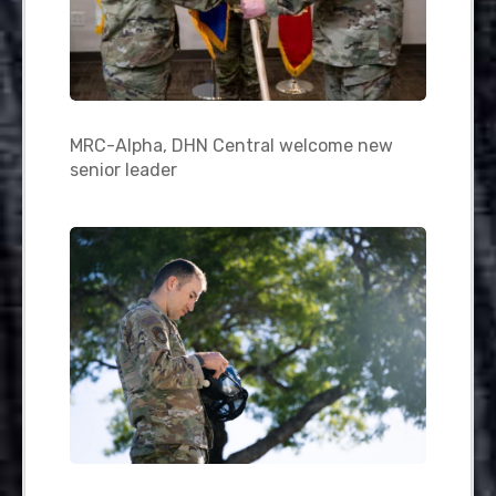
MRC-Alpha, DHN Central welcome new
senior leader