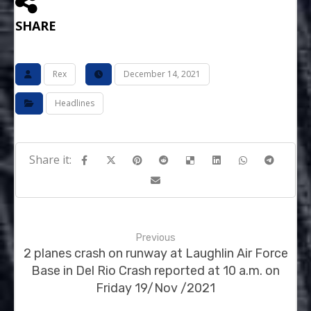
SHARE
Rex
December 14, 2021
Headlines
Previous
2 planes crash on runway at Laughlin Air Force
Base in Del Rio Crash reported at 10 a.m. on
Friday 19/Nov /2021