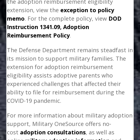
the adoption reimbursement eligibility
extension, view the
exception to policy
memo
. For the complete policy, view
DOD
Instruction 1341.09, Adoption
Reimbursement Policy
.
The Defense Department remains steadfast in
its mission to support military families. The
extension for adoption reimbursement
eligibility assists adoptive parents who
experienced challenges that affected their
ability to file for reimbursement during the
COVID-19 pandemic.
For more information about military adoption
support, Military OneSource offers no-
cost
adoption consultations
, as well as