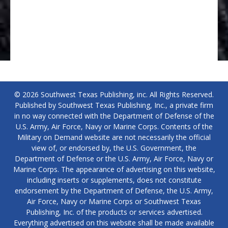
© 2026 Southwest Texas Publishing, inc. All Rights Reserved.
Published by Southwest Texas Publishing, Inc., a private firm
in no way connected with the Department of Defense of the
U.S. Army, Air Force, Navy or Marine Corps. Contents of the
Military on Demand website are not necessarily the official
view of, or endorsed by, the U.S. Government, the
Department of Defense or the U.S. Army, Air Force, Navy or
Marine Corps. The appearance of advertising on this website,
including inserts or supplements, does not constitute
endorsement by the Department of Defense, the U.S. Army,
Air Force, Navy or Marine Corps or Southwest Texas
Publishing, Inc. of the products or services advertised.
Everything advertised on this website shall be made available