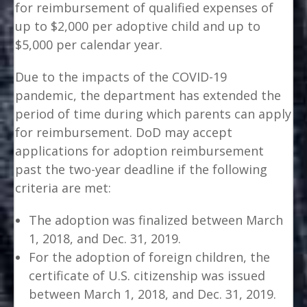
for reimbursement of qualified expenses of
up to $2,000 per adoptive child and up to
$5,000 per calendar year.
Due to the impacts of the COVID-19
pandemic, the department has extended the
period of time during which parents can apply
for reimbursement. DoD may accept
applications for adoption reimbursement
past the two-year deadline if the following
criteria are met:
The adoption was finalized between March
1, 2018, and Dec. 31, 2019.
For the adoption of foreign children, the
certificate of U.S. citizenship was issued
between March 1, 2018, and Dec. 31, 2019.