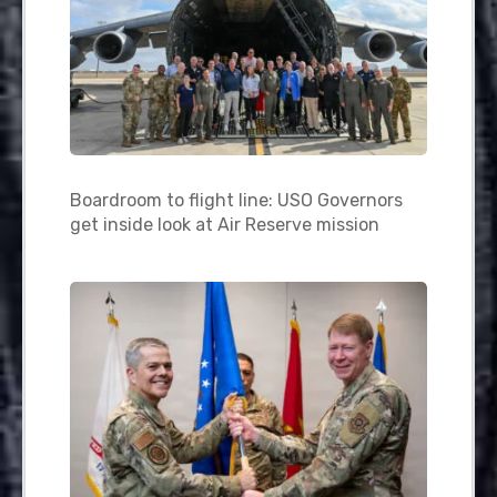
Boardroom to flight line: USO Governors
get inside look at Air Reserve mission