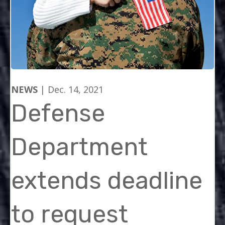
NEWS
| Dec. 14, 2021
Defense
Department
extends deadline
to request