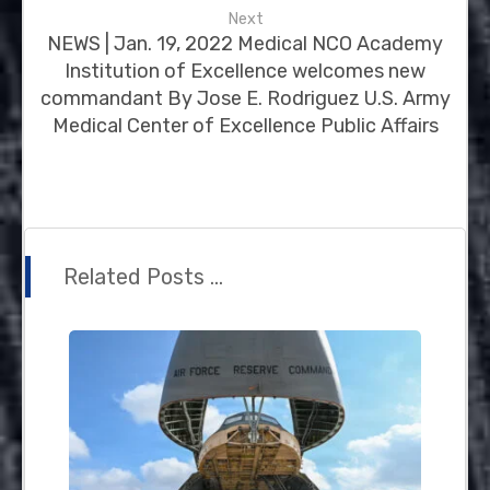
Next
NEWS | Jan. 19, 2022 Medical NCO Academy
Institution of Excellence welcomes new
commandant By Jose E. Rodriguez U.S. Army
Medical Center of Excellence Public Affairs
Related Posts ...