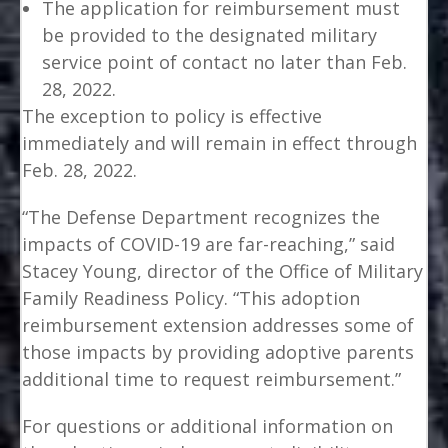
The application for reimbursement must
be provided to the designated military
service point of contact no later than Feb.
28, 2022.
The exception to policy is effective
immediately and will remain in effect through
Feb. 28, 2022.
“The Defense Department recognizes the
impacts of COVID-19 are far-reaching,” said
Stacey Young, director of the Office of Military
Family Readiness Policy. “This adoption
reimbursement extension addresses some of
those impacts by providing adoptive parents
additional time to request reimbursement.”
For questions or additional information on