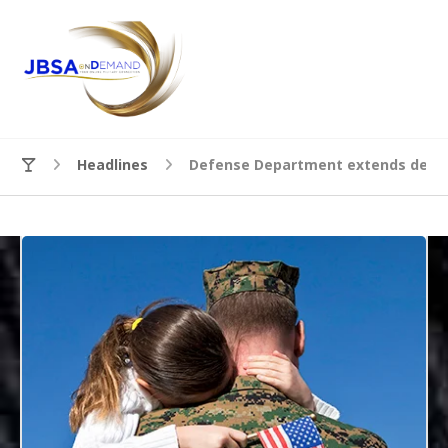
Headlines
Defense Department extends deadl