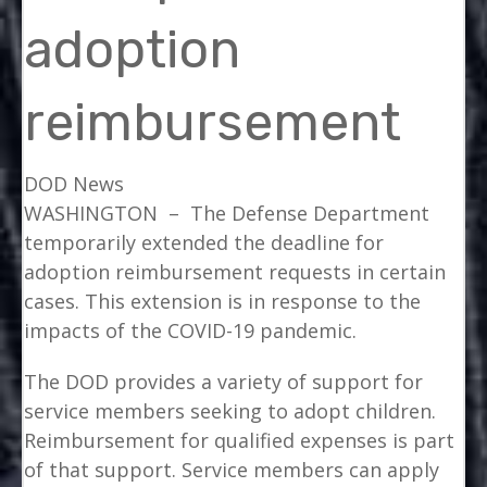
adoption
reimbursement
DOD News
WASHINGTON –
The Defense Department
temporarily extended the deadline for
adoption reimbursement requests in certain
cases. This extension is in response to the
impacts of the COVID-19 pandemic.
The DOD provides a variety of support for
service members seeking to adopt children.
Reimbursement for qualified expenses is part
of that support. Service members can apply