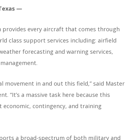
Texas —
provides every aircraft that comes through
ld class support services including: airfield
 weather forecasting and warning services,
ds management.
al movement in and out this field,” said Master
. “It’s a massive task here because this
ent economic, contingency, and training
supports a broad-spectrum of both military and