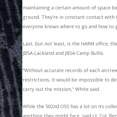
maintaining a certain amount of space bet
ground. They’re in constant contact with 
everyone knows where to go and how to ge
Last, but not least, is the HARM office; th
JBSA-Lackland and JBSA-Camp Bullis.
“Without accurate records of each aircre
restrictions, it would be impossible to d
carry out the mission,” White said.
While the 502nd OSS has a lot on its colle
anything they might face, said Lt. Col. 