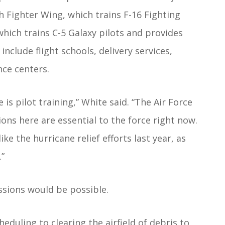
th Fighter Wing, which trains F-16 Fighting
 which trains C-5 Galaxy pilots and provides
include flight schools, delivery services,
nce centers.
s pilot training,” White said. “The Air Force
ions here are essential to the force right now.
e the hurricane relief efforts last year, as
.”
sions would be possible.
duling to clearing the airfield of debris to