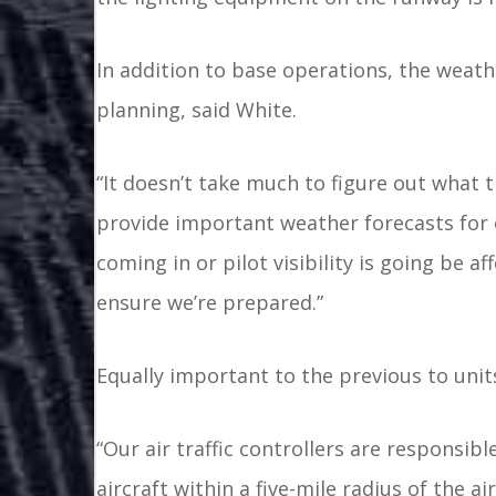
In addition to base operations, the weathe
planning, said White.
“It doesn’t take much to figure out what t
provide important weather forecasts for o
coming in or pilot visibility is going be 
ensure we’re prepared.”
Equally important to the previous to units 
“Our air traffic controllers are responsi
aircraft within a five-mile radius of the ai