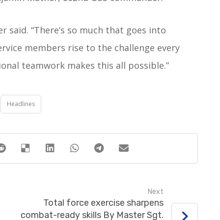
her said. “There’s so much that goes into
service members rise to the challenge every
tional teamwork makes this all possible.”
Headlines
Next
Total force exercise sharpens
combat-ready skills By Master Sgt.