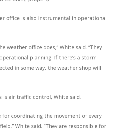
r office is also instrumental in operational
he weather office does,” White said. “They
perational planning. If there’s a storm
affected in some way, the weather shop will
is air traffic control, White said.
ble for coordinating the movement of every
rfield,” White said. “They are responsible for