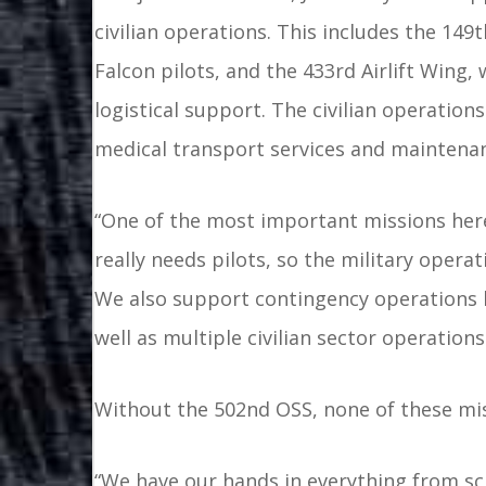
civilian operations. This includes the 149
Falcon pilots, and the 433rd Airlift Wing,
logistical support. The civilian operations 
medical transport services and maintena
“One of the most important missions here i
really needs pilots, so the military operat
We also support contingency operations lik
well as multiple civilian sector operations
Without the 502nd OSS, none of these mis
“We have our hands in everything from sche