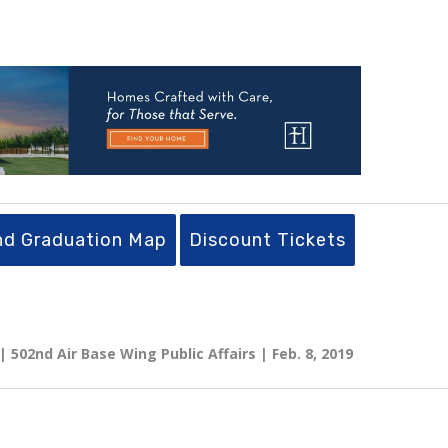
nd Graduation Map
Discount Tickets
 502nd Air Base Wing Public Affairs | Feb. 8, 2019