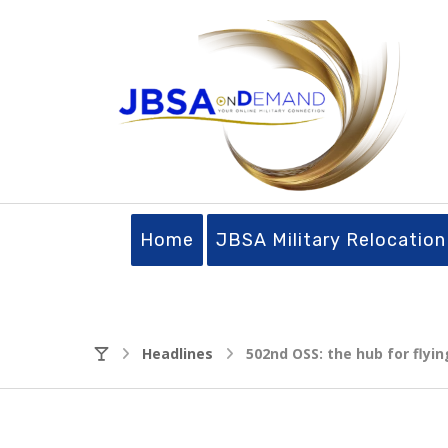
Home
JBSA Military Relocation
Headlines
502nd OSS: the hub for flyin