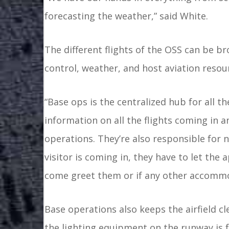
forecasting the weather,” said White.
The different flights of the OSS can be br
control, weather, and host aviation res
“Base ops is the centralized hub for all th
information on all the flights coming in a
operations. They’re also responsible for n
visitor is coming in, they have to let th
come greet them or if any other accommo
Base operations also keeps the airfield c
the lighting equipment on the runway is 