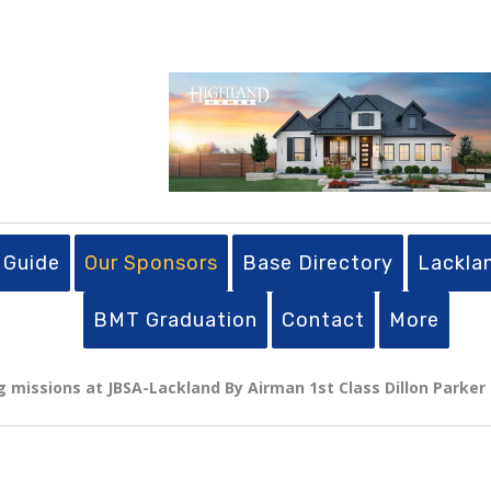
 Guide
Our Sponsors
Base Directory
Lackla
BMT Graduation
Contact
More
g missions at JBSA-Lackland By Airman 1st Class Dillon Parker |