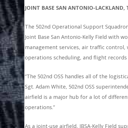
JOINT BASE SAN ANTONIO-LACKLAND, 
The 502nd Operational Support Squadron 
Joint Base San Antonio-Kelly Field with wor
management services, air traffic control,
operations scheduling, and flight recor
“The 502nd OSS handles all of the logistic
Sgt. Adam White, 502nd OSS superintendent
airfield is a major hub for a lot of differ
operations.”
As a joint-use airfield, JBSA-Kelly Field 