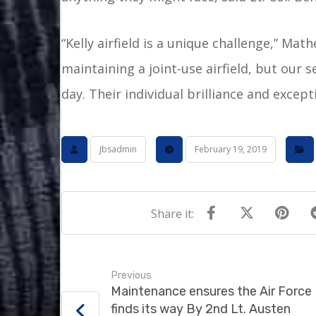
“Kelly airfield is a unique challenge,” Mat
maintaining a joint-use airfield, but our 
day. Their individual brilliance and excep
Jbsadmin
February 19, 2019
Previous
Maintenance ensures the Air Force
finds its way By 2nd Lt. Austen