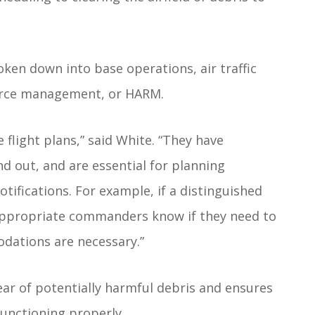
oken down into base operations, air traffic
ource management, or HARM.
e flight plans,” said White. “They have
nd out, and are essential for planning
otifications. For example, if a distinguished
e appropriate commanders know if they need to
dations are necessary.”
lear of potentially harmful debris and ensures
functioning properly.