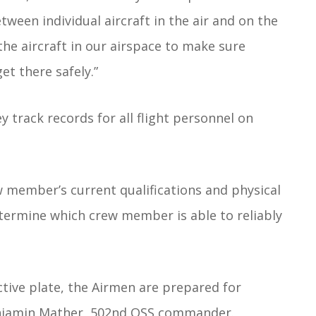
ween individual aircraft in the air and on the
the aircraft in our airspace to make sure
t there safely.”
ey track records for all flight personnel on
w member’s current qualifications and physical
etermine which crew member is able to reliably
ctive plate, the Airmen are prepared for
Benjamin Mather, 502nd OSS commander.