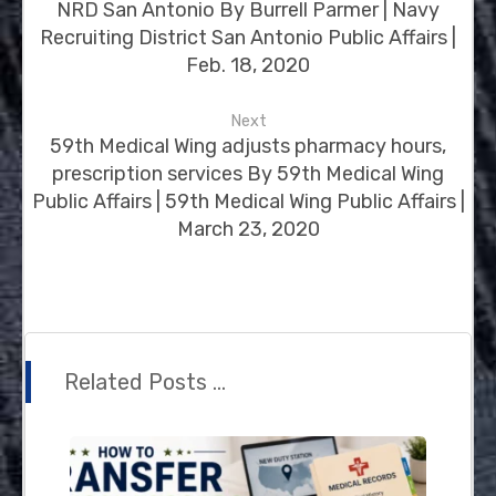
NRD San Antonio By Burrell Parmer | Navy
Recruiting District San Antonio Public Affairs |
Feb. 18, 2020
Next
59th Medical Wing adjusts pharmacy hours,
prescription services By 59th Medical Wing
Public Affairs | 59th Medical Wing Public Affairs |
March 23, 2020
Related Posts ...