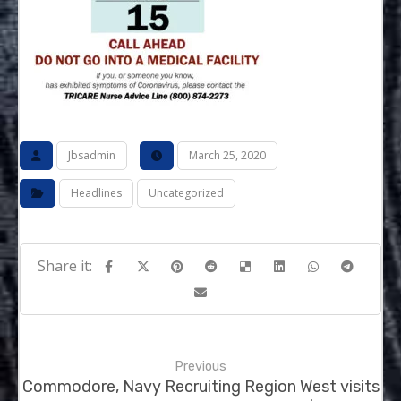
Jbsadmin
March 25, 2020
Headlines
Uncategorized
Previous
Commodore, Navy Recruiting Region West visits