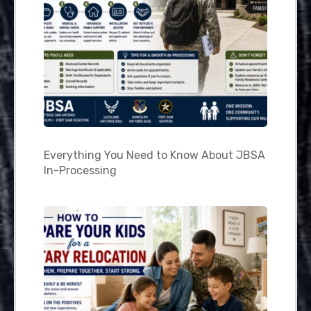
Everything You Need to Know About JBSA
In-Processing