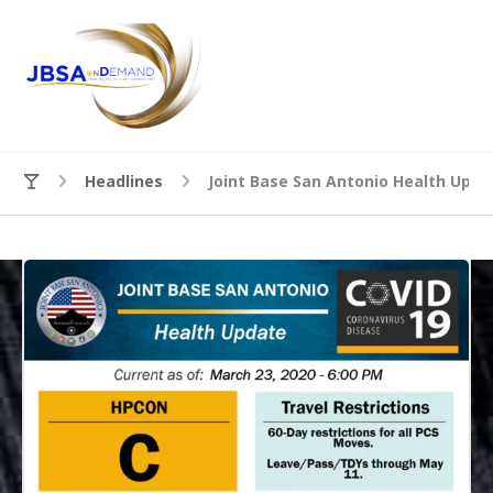
Headlines
Joint Base San Antonio Health Upda