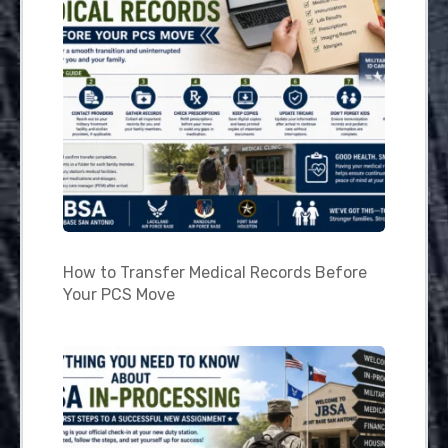
How to Transfer Medical Records Before
Your PCS Move