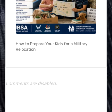
How to Prepare Your Kids for a Military
Relocation
Comments are disabled.