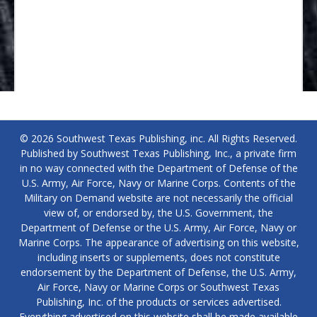
© 2026 Southwest Texas Publishing, inc. All Rights Reserved.
Published by Southwest Texas Publishing, Inc., a private firm
in no way connected with the Department of Defense of the
U.S. Army, Air Force, Navy or Marine Corps. Contents of the
Military on Demand website are not necessarily the official
view of, or endorsed by, the U.S. Government, the
Department of Defense or the U.S. Army, Air Force, Navy or
Marine Corps. The appearance of advertising on this website,
including inserts or supplements, does not constitute
endorsement by the Department of Defense, the U.S. Army,
Air Force, Navy or Marine Corps or Southwest Texas
Publishing, Inc. of the products or services advertised.
Everything advertised on this website shall be made available